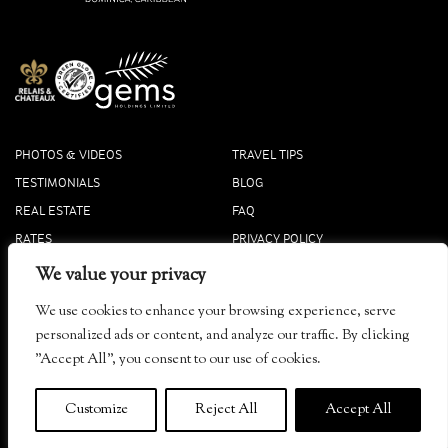
PHOTOS & VIDEOS
TRAVEL TIPS
TESTIMONIALS
BLOG
REAL ESTATE
FAQ
RATES
PRIVACY POLICY
PRESS
COOKIE POLICY
We value your privacy
ACCOLADES
We use cookies to enhance your browsing experience, serve
Tibay, Dominica
personalized ads or content, and analyze our traffic. By clicking
info@secretbay.dm
"Accept All", you consent to our use of cookies.
+1-767-445-4444 Local
+1-833-916-0833 Toll-Free
Customize
Reject All
Accept All
© 2026
Secret Bay
. ALL RIGHTS RESERVED