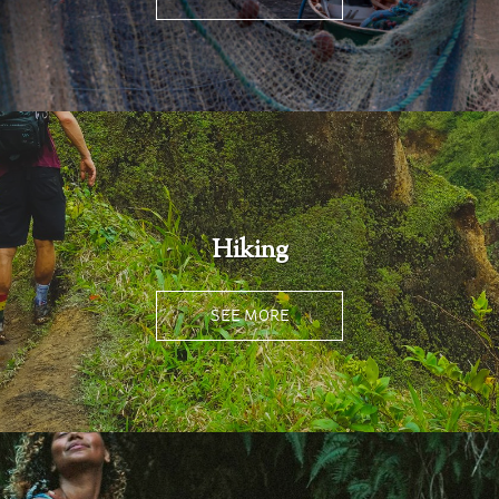
Hiking
SEE MORE