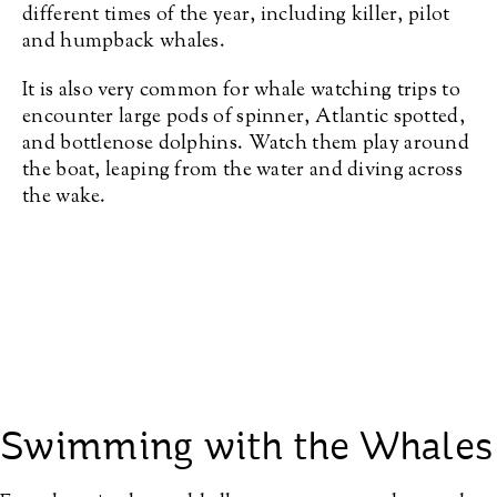
different times of the year, including killer, pilot
and humpback whales.
It is also very common for whale watching trips to
encounter large pods of spinner, Atlantic spotted,
and bottlenose dolphins. Watch them play around
the boat, leaping from the water and diving across
the wake.
Swimming with the Whales