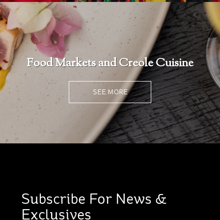
Food Markets and Creole Cuisine
SEE MORE
Subscribe For News &
Exclusives