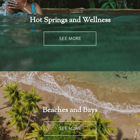
Hot Springs and Wellness
SEE MORE
Beaches and Bays
SEE MORE