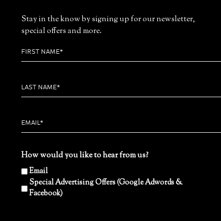
Stay in the know by signing up for our newsletter,
special offers and more.
How would you like to hear from us?
Email
Special Advertising Offers (Google Adwords &
Facebook)