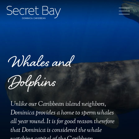
Whales and
Dolphins
Unlike our Caribbean island neighbors,
Dominica provides a home to sperm whales
all year round. It is for good reason therefore
that Dominica is considered the whale