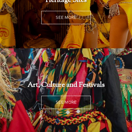
Heritage Sites
SEE MORE
Art, Culture and Festivals
SEE MORE