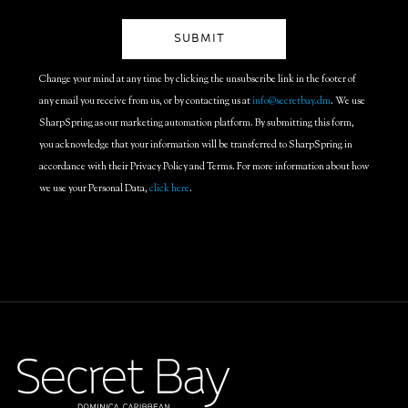
Change your mind at any time by clicking the unsubscribe link in the footer of
any email you receive from us, or by contacting us at
info@secretbay.dm
. We use
SharpSpring as our marketing automation platform. By submitting this form,
you acknowledge that your information will be transferred to SharpSpring in
accordance with their Privacy Policy and Terms. For more information about how
we use your Personal Data,
click here
.