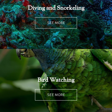
Diving and Snorkeling
SEE MORE
Bird Watching
SEE MORE