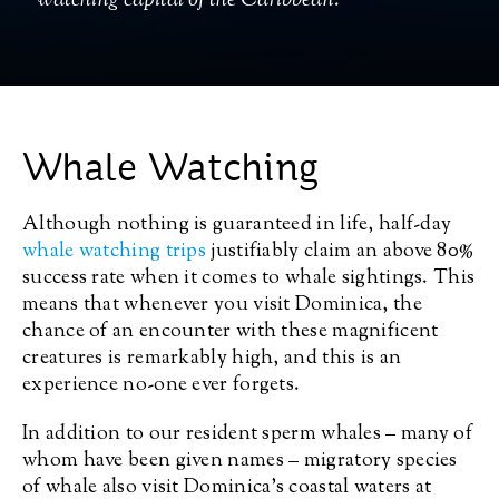
watching capital of the Caribbean.
Whale Watching
Although nothing is guaranteed in life, half-day
whale watching trips
justifiably claim an above 80%
success rate when it comes to whale sightings. This
means that whenever you visit Dominica, the
chance of an encounter with these magnificent
creatures is remarkably high, and this is an
experience no-one ever forgets.
In addition to our resident sperm whales – many of
whom have been given names – migratory species
of whale also visit Dominica’s coastal waters at