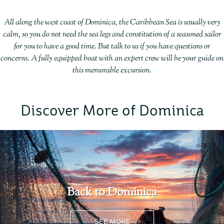
All along the west coast of Dominica, the Caribbean Sea is usually very
calm, so you do not need the sea legs and constitution of a seasoned sailor
for you to have a good time. But talk to us if you have questions or
concerns. A fully equipped boat with an expert crew will be your guide on
this memorable excursion.
Discover More of Dominica
Back to Dominica
SEE MORE