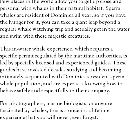
Few places in the world allow you to get up close and
personal with whales in their natural habitat. Sperm
whales are resident of Dominica all year, so if you have
the hunger for it, you can take a giant leap beyond a
regular whale watching trip and actually get in the water
and swim with these majestic creatures.
This in-water whale experience, which requires a
specific permit regulated by the maritime authorities, is
led by specially licensed and experienced guides. These
guides have invested decades studying and becoming
intimately acquainted with Dominica’s resident sperm
whale population, and are experts at knowing how to
behave safely and respectfully in their company.
For photographers, marine biologists, or anyone
fascinated by whales, this is a once-in-a-lifetime
experience that you will never, ever forget.