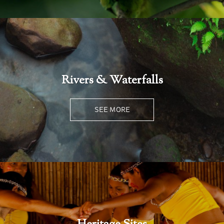
Rivers & Waterfalls
SEE MORE