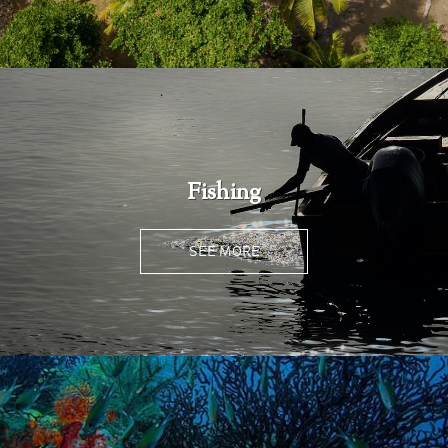
Fishing
SEE MORE