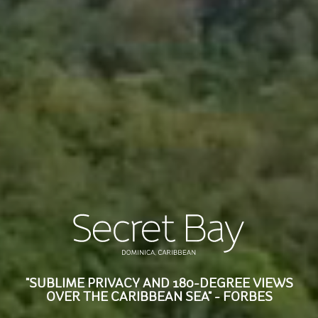
"SUBLIME PRIVACY AND 180-DEGREE VIEWS
OVER THE CARIBBEAN SEA" - FORBES