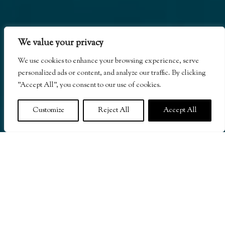
We value your privacy
We use cookies to enhance your browsing experience, serve
personalized ads or content, and analyze our traffic. By clicking
"Accept All", you consent to our use of cookies.
Customize
Reject All
Accept All
A Two MICHELIN Key all-villa Caribbean resort
in Dominica and an esteemed member of Relais &
Châteaux, featuring secluded residential-style