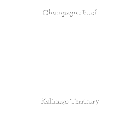
Champagne Reef
SEE MORE
Kalinago Territory
SEE MORE