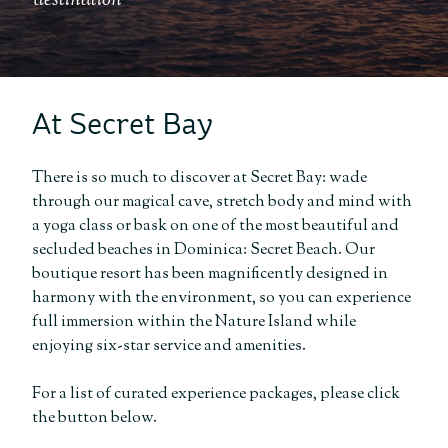
destination
At Secret Bay
There is so much to discover at Secret Bay: wade
through our magical cave, stretch body and mind with
a yoga class or bask on one of the most beautiful and
secluded beaches in Dominica: Secret Beach. Our
boutique resort has been magnificently designed in
harmony with the environment, so you can experience
full immersion within the Nature Island while
enjoying six-star service and amenities.
For a list of curated experience packages, please click
the button below.