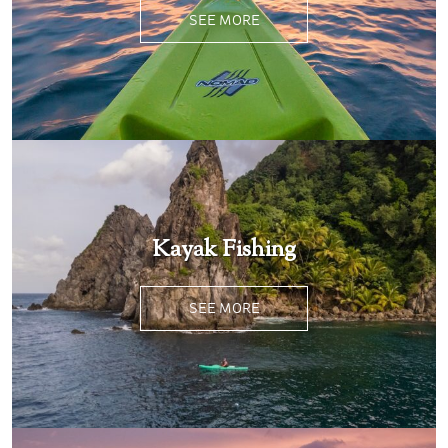
SEE MORE
Kayak Fishing
SEE MORE