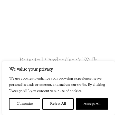
SEE MORE
Botanical Garden/Jack’s Walk
We value your privacy
SEE MORE
We use cookies to enhance your browsing experience, serve
personalized ads or content, and analyze our traffic. By clicking
"Accept All", you consent to our use of cookies.
Customize
Reject All
Accept All