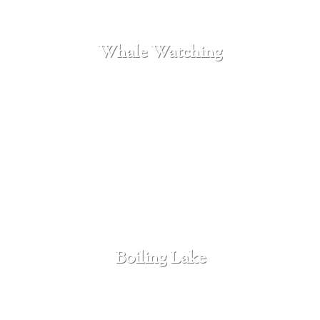
Whale Watching
SEE MORE
Boiling Lake
SEE MORE