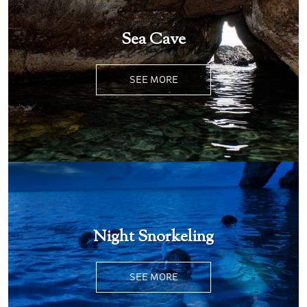
Sea Cave
SEE MORE
Night Snorkeling
SEE MORE