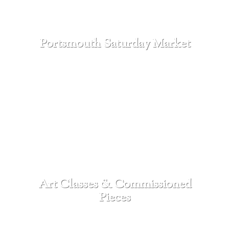
Portsmouth Saturday Market
SEE MORE
Art Classes & Commissioned
Pieces
SEE MORE