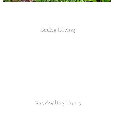
Scuba Diving
SEE MORE
Snorkelling Tours