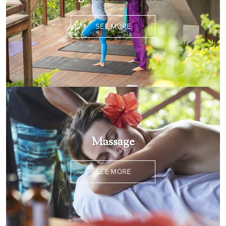
SEE MORE
Massage
SEE MORE