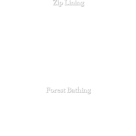
Zip Lining
SEE MORE
Forest Bathing
SEE MORE