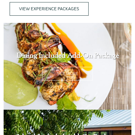
VIEW EXPERIENCE PACKAGES
Dining Included Add-On Package
SEE MORE