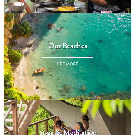
Our Beaches
SEE MORE
Yoga & Meditation