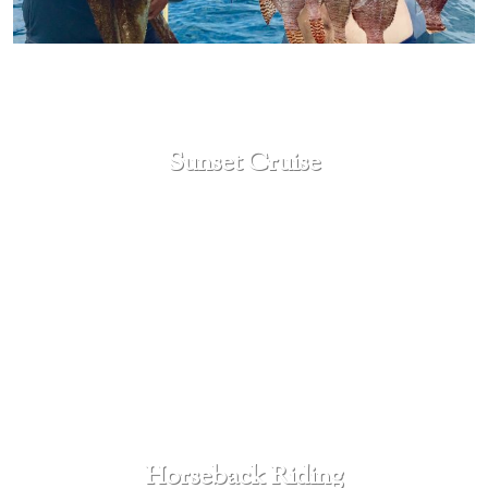
Sunset Cruise
SEE MORE
Horseback Riding