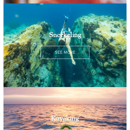
Snorkeling
SEE MORE
Kayaking