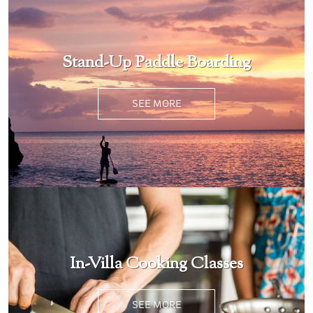
Stand-Up Paddle Boarding
SEE MORE
In-Villa Cooking Classes
SEE MORE