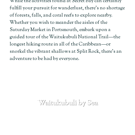
While the activities found at Secret Bay can certainly
fulfill your pursuit for wanderlust, there’s no shortage
of forests, falls, and coral reefs to explore nearby.
Whether you wish to meander the aisles of the
Saturday Market in Portsmouth, embark upon a
guided tour of the Waitukubuli National Trail—the
longest hiking route in all of the Caribbean—or
snorkel the vibrant shallows at Split Rock, there’s an
adventure to be had by everyone.
Waitukubuli by Sea
SEE MORE