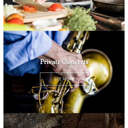
Private Concerts
SEE MORE