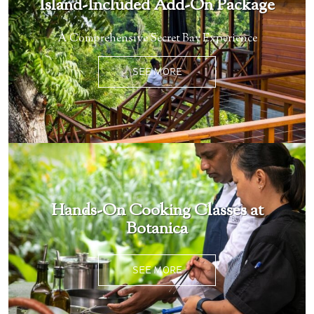
Island-Included Add-On Package
A Comprehensive Secret Bay Experience
SEE MORE
Hands-On Cooking Classes at
Botanica
SEE MORE