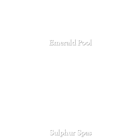
Emerald Pool
SEE MORE
Sulphur Spas