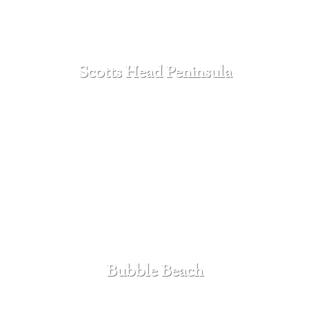
Scotts Head Peninsula
SEE MORE
Bubble Beach