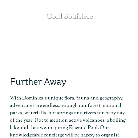
Cold Soufriere
SEE MORE
Further Away
With Dominica’s unique flora, fauna and geography,
adventures are endless: enough rainforest, national
parks, waterfalls, hot springs and rivers for every day
of the year. Not to mention active volcanoes, a boiling
lake and the awe-inspiring Emerald Pool. Our
knowledgeable concierge will be happy to organise