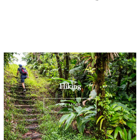
SEE MORE
Hiking
SEE MORE