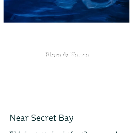
Flora & Fauna
SEE MORE
Near Secret Bay