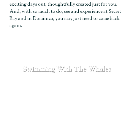
exciting days out, thoughtfully created just for you.
And, with so much to do, see and experience at Secret
Bay and in Dominica, you may just need to come back
again.
Swimming With The Whales
SEE MORE