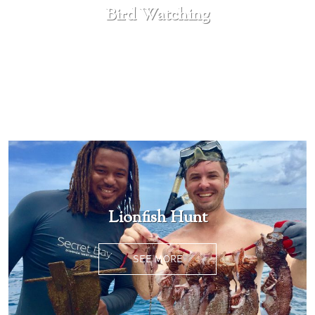
Bird Watching
SEE MORE
Lionfish Hunt
SEE MORE