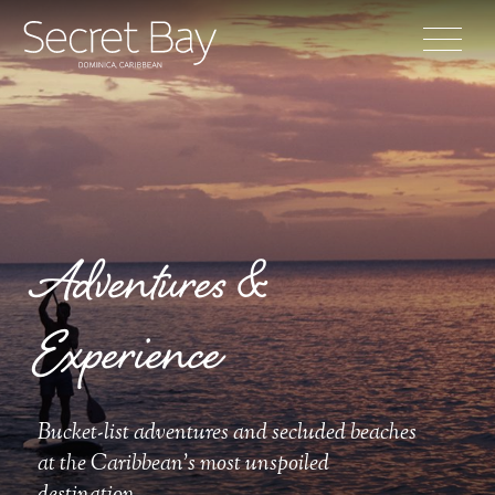
Adventures &
Experience
Bucket-list adventures and secluded beaches
at the Caribbean's most unspoiled