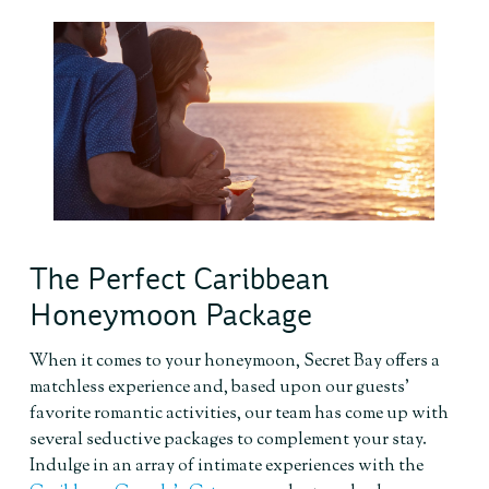
The Perfect Caribbean
Honeymoon Package
When it comes to your honeymoon, Secret Bay offers a
matchless experience and, based upon our guests’
favorite romantic activities, our team has come up with
several seductive packages to complement your stay.
Indulge in an array of intimate experiences with the