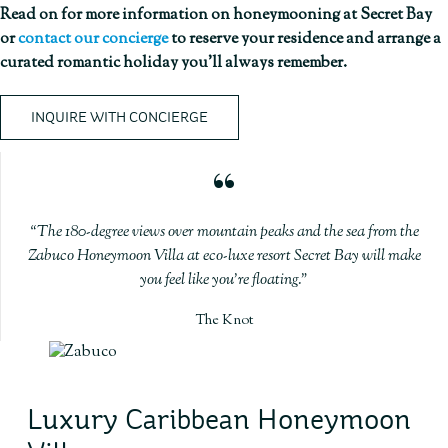
Read on for more information on honeymooning at Secret Bay
or
contact our concierge
to reserve your residence and arrange a
curated romantic holiday you’ll always remember.
INQUIRE WITH CONCIERGE
The 180-degree views over mountain peaks and the sea from the
Zabuco Honeymoon Villa at eco-luxe resort Secret Bay will make
you feel like you’re floating.
The Knot
Luxury Caribbean Honeymoon