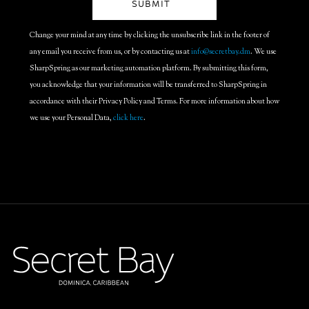
Change your mind at any time by clicking the unsubscribe link in the footer of
any email you receive from us, or by contacting us at
info@secretbay.dm
. We use
SharpSpring as our marketing automation platform. By submitting this form,
you acknowledge that your information will be transferred to SharpSpring in
accordance with their Privacy Policy and Terms. For more information about how
we use your Personal Data,
click here
.