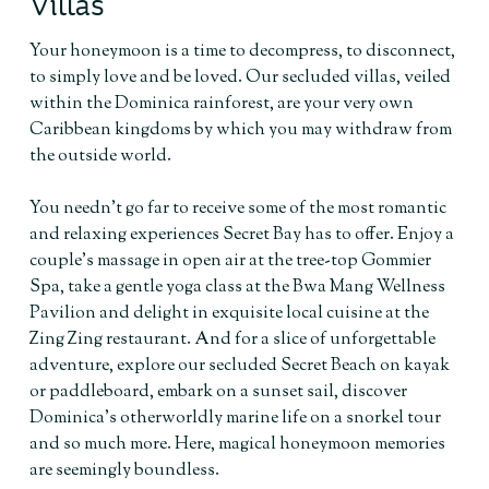
Villas
Your honeymoon is a time to decompress, to disconnect,
to simply love and be loved. Our secluded villas, veiled
within the Dominica rainforest, are your very own
Caribbean kingdoms by which you may withdraw from
the outside world.
You needn’t go far to receive some of the most romantic
and relaxing experiences Secret Bay has to offer. Enjoy a
couple’s massage in open air at the tree-top Gommier
Spa, take a gentle yoga class at the Bwa Mang Wellness
Pavilion and delight in exquisite local cuisine at the
Zing Zing restaurant. And for a slice of unforgettable
adventure, explore our secluded Secret Beach on kayak
or paddleboard, embark on a sunset sail, discover
Dominica’s otherworldly marine life on a snorkel tour
and so much more. Here, magical honeymoon memories
are seemingly boundless.