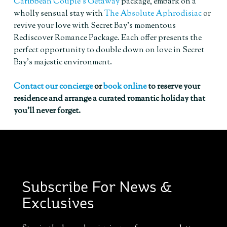
Caribbean Couple’s Getaway
package, embark on a
wholly sensual stay with
The Absolute Aphrodisiac
or
revive your love with Secret Bay’s momentous
Rediscover Romance Package. Each offer presents the
perfect opportunity to double down on love in Secret
Bay’s majestic environment.
Contact our concierge
or
book online
to reserve your
residence and arrange a curated romantic holiday that
you’ll never forget.
Subscribe For News &
Exclusives