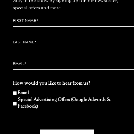
Stay in the know by signing up for our newsletter,
special offers and more.
How would you like to hear from us?
Email
Special Advertising Offers (Google Adwords &
Facebook)