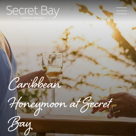
Caribbean
Honeymoon at Secret
Bay