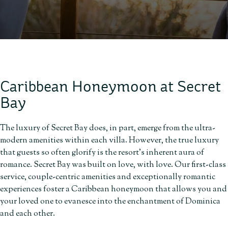
Caribbean Honeymoon at Secret
Bay
The luxury of Secret Bay does, in part, emerge from the ultra-
modern amenities within each villa. However, the true luxury
that guests so often glorify is the resort’s inherent aura of
romance. Secret Bay was built on love, with love. Our first-class
service, couple-centric amenities and exceptionally romantic
experiences foster a Caribbean honeymoon that allows you and
your loved one to evanesce into the enchantment of Dominica
and each other.