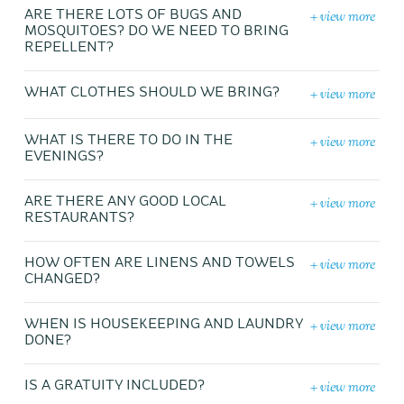
+ view more
ARE THERE LOTS OF BUGS AND
MOSQUITOES? DO WE NEED TO BRING
REPELLENT?
+ view more
WHAT CLOTHES SHOULD WE BRING?
+ view more
WHAT IS THERE TO DO IN THE
EVENINGS?
+ view more
ARE THERE ANY GOOD LOCAL
RESTAURANTS?
+ view more
HOW OFTEN ARE LINENS AND TOWELS
CHANGED?
+ view more
WHEN IS HOUSEKEEPING AND LAUNDRY
DONE?
+ view more
IS A GRATUITY INCLUDED?