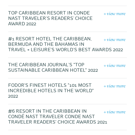
+ view more
TOP CARIBBEAN RESORT IN CONDE
NAST TRAVELER’S READERS’ CHOICE
AWARD 2022
+ view more
#1 RESORT HOTEL THE CARIBBEAN,
BERMUDA AND THE BAHAMAS IN
TRAVEL + LEISURE’S WORLD’S BEST AWARDS 2022
+ view more
THE CARIBBEAN JOURNAL’S "TOP
SUSTAINABLE CARIBBEAN HOTEL" 2022
+ view more
FODOR'S FINEST HOTELS "101 MOST
INCREDIBLE HOTELS IN THE WORLD"
2022
+ view more
#6 RESORT IN THE CARIBBEAN IN
CONDÉ NAST TRAVELER CONDE NAST
TRAVELER READERS' CHOICE AWARDS 2021