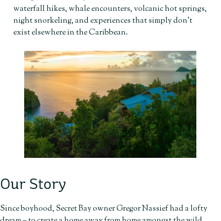
waterfall hikes, whale encounters, volcanic hot springs,
night snorkeling, and experiences that simply don’t
exist elsewhere in the Caribbean.
Our Story
Since boyhood, Secret Bay owner Gregor Nassief had a lofty
dream – to create a home away from home amongst the wild