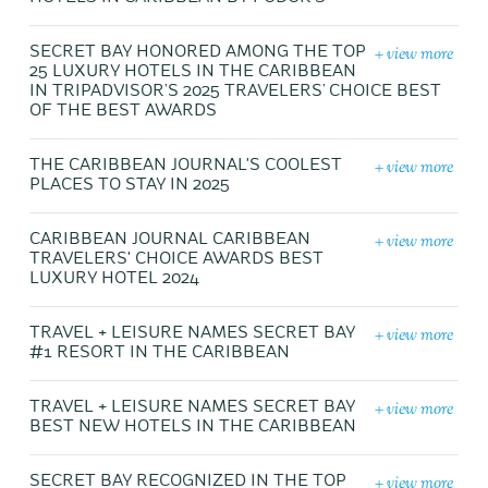
+ view more
SECRET BAY HONORED AMONG THE TOP
25 LUXURY HOTELS IN THE CARIBBEAN
IN TRIPADVISOR’S 2025 TRAVELERS’ CHOICE BEST
OF THE BEST AWARDS
+ view more
THE CARIBBEAN JOURNAL'S COOLEST
PLACES TO STAY IN 2025
+ view more
CARIBBEAN JOURNAL CARIBBEAN
TRAVELERS' CHOICE AWARDS BEST
LUXURY HOTEL 2024
+ view more
TRAVEL + LEISURE NAMES SECRET BAY
#1 RESORT IN THE CARIBBEAN
+ view more
TRAVEL + LEISURE NAMES SECRET BAY
BEST NEW HOTELS IN THE CARIBBEAN
+ view more
SECRET BAY RECOGNIZED IN THE TOP