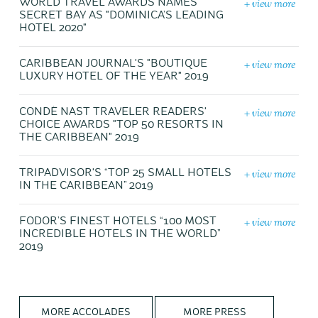
+ view more
WORLD TRAVEL AWARDS NAMES
SECRET BAY AS "DOMINICA’S LEADING
HOTEL 2020"
+ view more
CARIBBEAN JOURNAL'S "BOUTIQUE
LUXURY HOTEL OF THE YEAR" 2019
+ view more
CONDÉ NAST TRAVELER READERS'
CHOICE AWARDS "TOP 50 RESORTS IN
THE CARIBBEAN" 2019
+ view more
TRIPADVISOR'S “TOP 25 SMALL HOTELS
IN THE CARIBBEAN” 2019
+ view more
FODOR’S FINEST HOTELS “100 MOST
INCREDIBLE HOTELS IN THE WORLD”
2019
MORE ACCOLADES
MORE PRESS