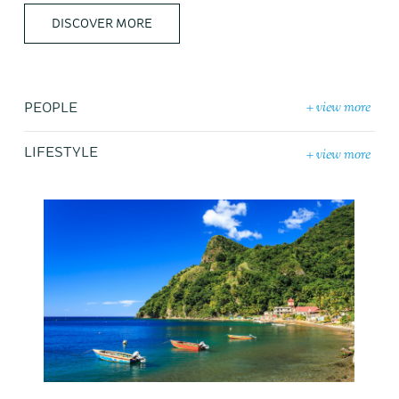
DISCOVER MORE
+ view more
PEOPLE
+ view more
LIFESTYLE