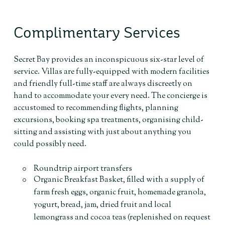
Complimentary Services
Secret Bay provides an inconspicuous six-star level of
service. Villas are fully-equipped with modern facilities
and friendly full-time staff are always discreetly on
hand to accommodate your every need. The concierge is
accustomed to recommending flights, planning
excursions, booking spa treatments, organising child-
sitting and assisting with just about anything you
could possibly need.
Roundtrip airport transfers
Organic Breakfast Basket, filled with a supply of
farm fresh eggs, organic fruit, homemade granola,
yogurt, bread, jam, dried fruit and local
lemongrass and cocoa teas (replenished on request