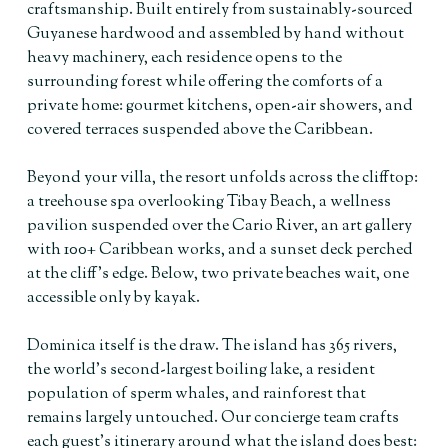
craftsmanship. Built entirely from sustainably-sourced
Guyanese hardwood and assembled by hand without
heavy machinery, each residence opens to the
surrounding forest while offering the comforts of a
private home: gourmet kitchens, open-air showers, and
covered terraces suspended above the Caribbean.
Beyond your villa, the resort unfolds across the clifftop:
a treehouse spa overlooking Tibay Beach, a wellness
pavilion suspended over the Cario River, an art gallery
with 100+ Caribbean works, and a sunset deck perched
at the cliff’s edge. Below, two private beaches wait, one
accessible only by kayak.
Dominica itself is the draw. The island has 365 rivers,
the world’s second-largest boiling lake, a resident
population of sperm whales, and rainforest that
remains largely untouched. Our concierge team crafts
each guest’s itinerary around what the island does best: