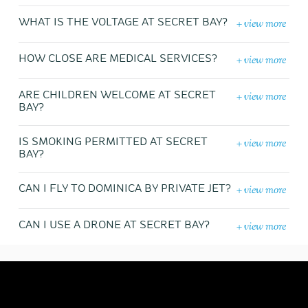
+ view more
WHAT IS THE VOLTAGE AT SECRET BAY?
+ view more
HOW CLOSE ARE MEDICAL SERVICES?
+ view more
ARE CHILDREN WELCOME AT SECRET
BAY?
+ view more
IS SMOKING PERMITTED AT SECRET
BAY?
+ view more
CAN I FLY TO DOMINICA BY PRIVATE JET?
+ view more
CAN I USE A DRONE AT SECRET BAY?