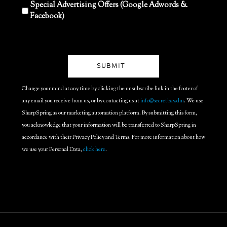
Special Advertising Offers (Google Adwords &
Facebook)
Change your mind at any time by clicking the unsubscribe link in the footer of
any email you receive from us, or by contacting us at
info@secretbay.dm
. We use
SharpSpring as our marketing automation platform. By submitting this form,
you acknowledge that your information will be transferred to SharpSpring in
accordance with their Privacy Policy and Terms. For more information about how
we use your Personal Data,
click here
.