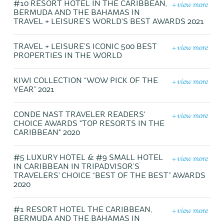
+ view more
#10 RESORT HOTEL IN THE CARIBBEAN,
BERMUDA AND THE BAHAMAS IN
TRAVEL + LEISURE’S WORLD’S BEST AWARDS 2021
+ view more
TRAVEL + LEISURE’S ICONIC 500 BEST
PROPERTIES IN THE WORLD
+ view more
KIWI COLLECTION “WOW PICK OF THE
YEAR” 2021
+ view more
CONDE NAST TRAVELER READERS'
CHOICE AWARDS "TOP RESORTS IN THE
CARIBBEAN" 2020
+ view more
#5 LUXURY HOTEL & #9 SMALL HOTEL
IN CARIBBEAN IN TRIPADVISOR’S
TRAVELERS’ CHOICE “BEST OF THE BEST” AWARDS
2020
+ view more
#1 RESORT HOTEL THE CARIBBEAN,
BERMUDA AND THE BAHAMAS IN