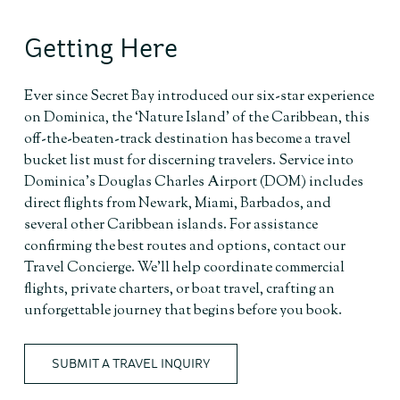
Getting Here
Ever since Secret Bay introduced our six-star experience
on Dominica, the ‘Nature Island’ of the Caribbean, this
off-the-beaten-track destination has become a travel
bucket list must for discerning travelers. Service into
Dominica’s Douglas Charles Airport (DOM) includes
direct flights from Newark, Miami, Barbados, and
several other Caribbean islands. For assistance
confirming the best routes and options, contact our
Travel Concierge. We’ll help coordinate commercial
flights, private charters, or boat travel, crafting an
unforgettable journey that begins before you book.
SUBMIT A TRAVEL INQUIRY