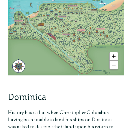
Dominica
History has it that when Christopher Columbus –
having been unable to land his ships on Dominica —
was asked to describe the island upon his return to