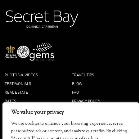
PHOTOS & VIDEOS
TRAVEL TIPS
TESTIMONIALS
BLOG
REAL ESTATE
FAQ
RATES
PRIVACY POLICY
PRESS
COOKIE POLICY
We value your privacy
ACCOLADES
We use cookies to enhance your browsing experience, serve
Tibay, Dominica
personalized ads or content, and analyze our traffic. By clicking
info@secretbay.dm
"Accept All", you consent to our use of cookies.