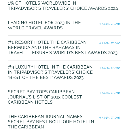
1% OF HOTELS WORLDWIDE IN
TRIPADVISOR'S TRAVELERS' CHOICE AWARDS 2024
+ view more
LEADING HOTEL FOR 2023 IN THE
WORLD TRAVEL AWARDS
+ view more
#1 RESORT HOTEL THE CARIBBEAN,
BERMUDA AND THE BAHAMAS IN
TRAVEL + LEISURE’S WORLD’S BEST AWARDS 2023
+ view more
#9 LUXURY HOTEL IN THE CARIBBEAN
IN TRIPADVISOR’S TRAVELERS’ CHOICE
“BEST OF THE BEST” AWARDS 2023
+ view more
SECRET BAY TOPS CARIBBEAN
JOURNAL’S LIST OF 2023 COOLEST
CARIBBEAN HOTELS
+ view more
THE CARIBBEAN JOURNAL NAMES
SECRET BAY BEST BOUTIQUE HOTEL IN
THE CARIBBEAN