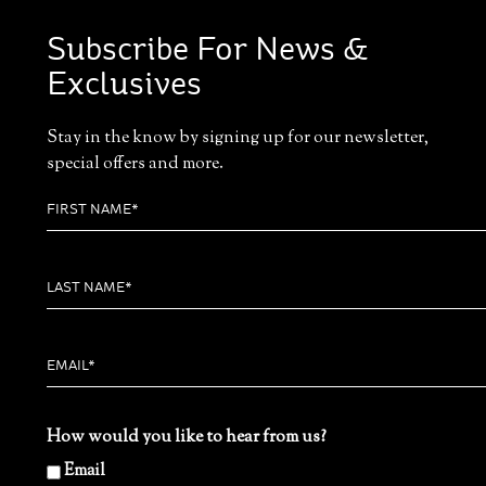
Subscribe For News &
Exclusives
Stay in the know by signing up for our newsletter,
special offers and more.
How would you like to hear from us?
Email