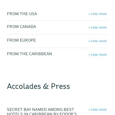
+ view more
FROM THE USA
+ view more
FROM CANADA
+ view more
FROM EUROPE
+ view more
FROM THE CARIBBEAN
Accolades & Press
+ view more
SECRET BAY NAMED AMONG BEST
HOTELS IN CARIBBEAN BY FODOR’S