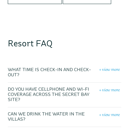
Resort FAQ
+ view more
WHAT TIME IS CHECK-IN AND CHECK-
OUT?
+ view more
DO YOU HAVE CELLPHONE AND WI-FI
COVERAGE ACROSS THE SECRET BAY
SITE?
+ view more
CAN WE DRINK THE WATER IN THE
VILLAS?