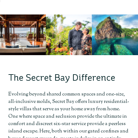
The Secret Bay Difference
Evolving beyond shared common spaces and one-size,
all-inclusive molds, Secret Bay offers luxury residential-
style villas that serve as your home away from home.
One where space and seclusion provide the ultimate in
comfort and discreet six-star service provide a peerless
island escape. Here, both within our gated confines and