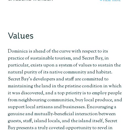
+ view more
Values
Dominica is ahead of the curve with respect to its
practice of sustainable tourism, and Secret Bay, in
particular, exists upon a system of values to sustain the
natural purity of its native community and habitat.
Secret Bay’s developers and staff are committed to
maintaining the land in the pristine condition in which
it was discovered, and a top priority is to employ people
from neighbouring communities, buy local produce, and
support local artisans and businesses. Encouraging a
genuine and mutually-beneficial interaction between
guests, staff, island locals, and the island itself, Secret
Bay presents a truly coveted opportunity to revel in