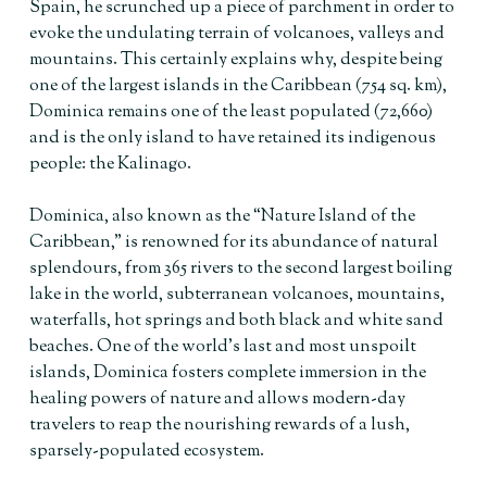
Spain, he scrunched up a piece of parchment in order to
evoke the undulating terrain of volcanoes, valleys and
mountains. This certainly explains why, despite being
one of the largest islands in the Caribbean (754 sq. km),
Dominica remains one of the least populated (72,660)
and is the only island to have retained its indigenous
people: the Kalinago.
Dominica, also known as the “Nature Island of the
Caribbean,” is renowned for its abundance of natural
splendours, from 365 rivers to the second largest boiling
lake in the world, subterranean volcanoes, mountains,
waterfalls, hot springs and both black and white sand
beaches. One of the world’s last and most unspoilt
islands, Dominica fosters complete immersion in the
healing powers of nature and allows modern-day
travelers to reap the nourishing rewards of a lush,
sparsely-populated ecosystem.