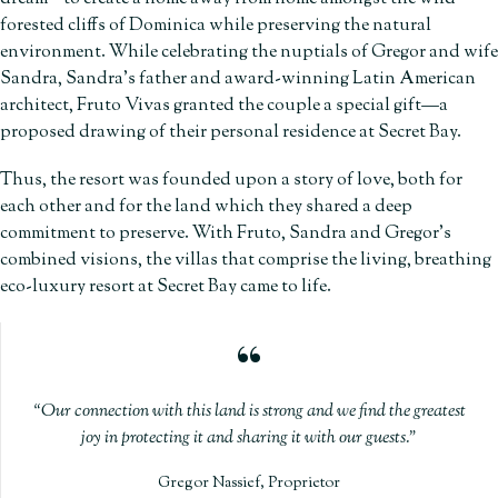
forested cliffs of Dominica while preserving the natural
environment. While celebrating the nuptials of Gregor and wife
Sandra, Sandra’s father and award-winning Latin American
architect, Fruto Vivas granted the couple a special gift—a
proposed drawing of their personal residence at Secret Bay.
Thus, the resort was founded upon a story of love, both for
each other and for the land which they shared a deep
commitment to preserve. With Fruto, Sandra and Gregor’s
combined visions, the villas that comprise the living, breathing
eco-luxury resort at Secret Bay came to life.
Our connection with this land is strong and we find the greatest
joy in protecting it and sharing it with our guests.
Gregor Nassief, Proprietor