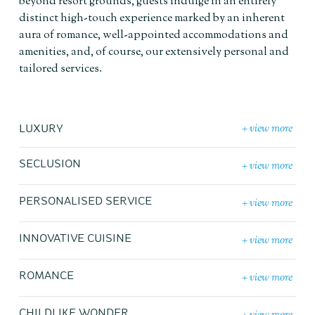
beyond resort grounds, guests indulge in an entirely
distinct high-touch experience marked by an inherent
aura of romance, well-appointed accommodations and
amenities, and, of course, our extensively personal and
tailored services.
+ view more
LUXURY
+ view more
SECLUSION
+ view more
PERSONALISED SERVICE
+ view more
INNOVATIVE CUISINE
+ view more
ROMANCE
CHILDLIKE WONDER