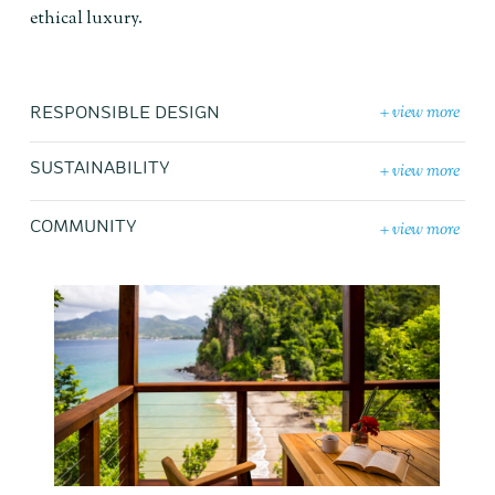
ethical luxury.
+ view more
RESPONSIBLE DESIGN
+ view more
SUSTAINABILITY
+ view more
COMMUNITY