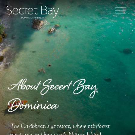
About Secert Bay,
Dominica
The Caribbean's #1 resort, where rainforest