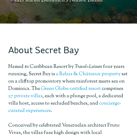
meets sea on Dominica's Nature Island
About Secret Bay
Named #1 Caribbean Resort by
Travel+Leisure
four years
running, Secret Bay is
a Relais & Châteaux property
set
on a clifftop promontory where rainforest meets sea on
Dominica. The
Green Globe-certified resort
comprises
27 private villas
, each with a plunge pool, a dedicated
villa host, access to secluded beaches, and
concierge-
curated experiences
.
Conceived by celebrated Venezuelan architect Fruto
Vivas, the villas fuse high design with local