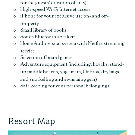
for the guests’ duration of stay)
High-speed Wi-Fi Internet access
iPhone for your exclusive use on- and off-
property
Small library of books
Sonos Bluetooth speakers
Home Audiovisual system with Netflix streaming
service
Selection of board games
Adventure equipment (including: kayaks, stand-
up paddle boards, yoga mats, GoPros, dry bags
and snorkelling and swimming gear)
Safe keeping for your personal belongings
Resort Map