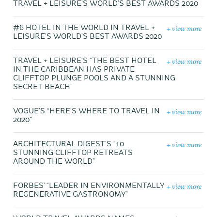
TRAVEL + LEISURE’S WORLD’S BEST AWARDS 2020
+ view more
#6 HOTEL IN THE WORLD IN TRAVEL +
LEISURE’S WORLD’S BEST AWARDS 2020
+ view more
TRAVEL + LEISURE'S “THE BEST HOTEL
IN THE CARIBBEAN HAS PRIVATE
CLIFFTOP PLUNGE POOLS AND A STUNNING
SECRET BEACH”
+ view more
VOGUE’S “HERE’S WHERE TO TRAVEL IN
2020"
+ view more
ARCHITECTURAL DIGEST’S “10
STUNNING CLIFFTOP RETREATS
AROUND THE WORLD”
+ view more
FORBES’ “LEADER IN ENVIRONMENTALLY
REGENERATIVE GASTRONOMY”