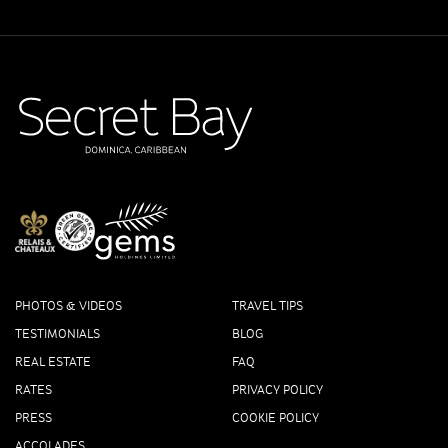
PHOTOS & VIDEOS
TRAVEL TIPS
TESTIMONIALS
BLOG
REAL ESTATE
FAQ
RATES
PRIVACY POLICY
PRESS
COOKIE POLICY
ACCOLADES