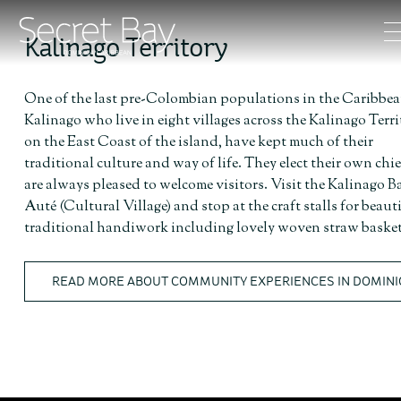
Kalinago Territory
One of the last pre-Colombian populations in the Caribbea
Kalinago who live in eight villages across the Kalinago Terri
on the East Coast of the island, have kept much of their
traditional culture and way of life. They elect their own chi
are always pleased to welcome visitors. Visit the Kalinago B
Auté (Cultural Village) and stop at the craft stalls for beaut
traditional handiwork including lovely woven straw basket
READ MORE ABOUT COMMUNITY EXPERIENCES IN DOMINI