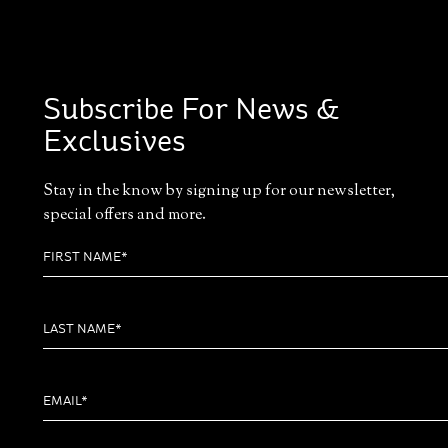
Subscribe For News &
Exclusives
Stay in the know by signing up for our newsletter,
special offers and more.