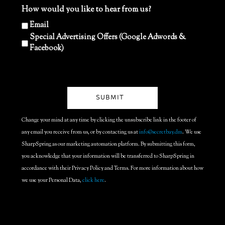
How would you like to hear from us?
Email
Special Advertising Offers (Google Adwords &
Facebook)
Change your mind at any time by clicking the unsubscribe link in the footer of
any email you receive from us, or by contacting us at
info@secretbay.dm
. We use
SharpSpring as our marketing automation platform. By submitting this form,
you acknowledge that your information will be transferred to SharpSpring in
accordance with their Privacy Policy and Terms. For more information about how
we use your Personal Data,
click here
.