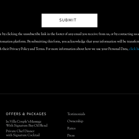
by clicking the unsubscribe link in the footer of any email you receive from us, or by contacting us 
omation platform. By submitting this form, you acknowledge that your information will be transfe
h their Privacy Policy and Terms. For more information about how we use your Personal Data,
click h
Testimonials
OFFERS & PACKAGES
Ownership
In-Villa Couple’s Massage
With Signature Bay Oil Blend
Rates
Private Chef Dinner
with Signature Cocktail
Press