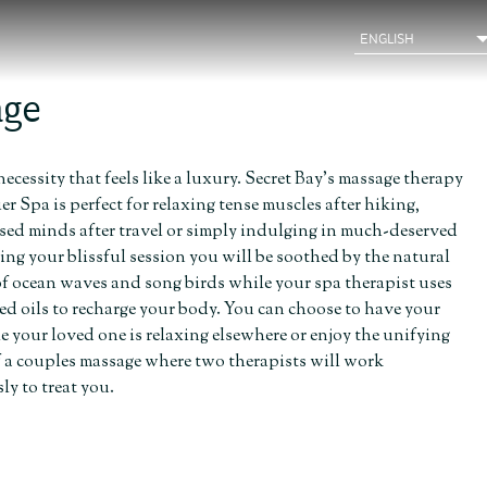
age
necessity that feels like a luxury. Secret Bay’s massage therapy
r Spa is perfect for relaxing tense muscles after hiking,
ssed minds after travel or simply indulging in much-deserved
ring your blissful session you will be soothed by the natural
f ocean waves and song birds while your spa therapist uses
ed oils to recharge your body. You can choose to have your
 your loved one is relaxing elsewhere or enjoy the unifying
f a couples massage where two therapists will work
y to treat you.