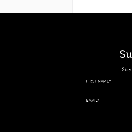
Su
Stay 