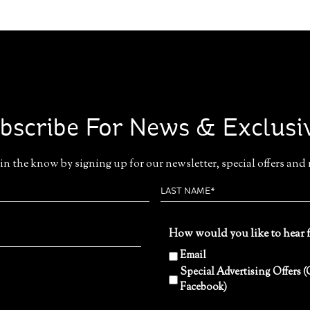
bscribe For News & Exclusi
in the know by signing up for our newsletter, special offers and
How would you like to hear 
Email
Special Advertising Offers
Facebook)