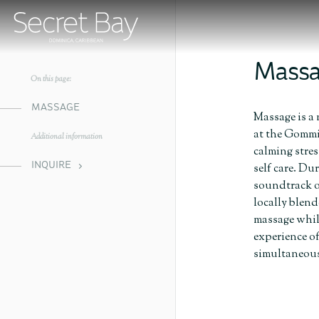
Mass
On this page:
MASSAGE
Massage is a 
at the Gommie
Additional information
calming stre
INQUIRE
self care. Du
soundtrack o
locally blend
massage while
experience o
simultaneousl