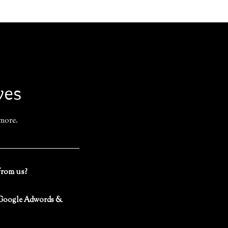
ves
 more.
from us?
 (Google Adwords &