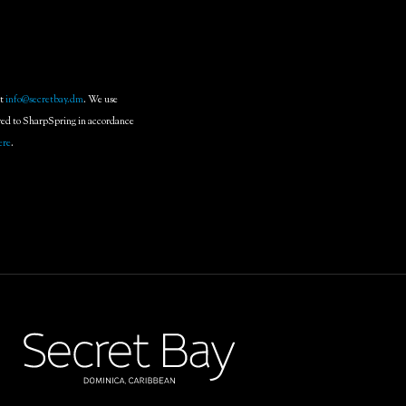
at
info@secretbay.dm
. We use
rred to SharpSpring in accordance
ere
.