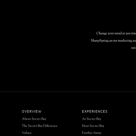
Change your mind at any time 
SharpSpring as our marketing aut
wit
OVERVIEW
EXPERIENCES
About Secret Bay
At Secret Bay
The Secret Bay Difference
Near Secret Bay
Values
Further Away