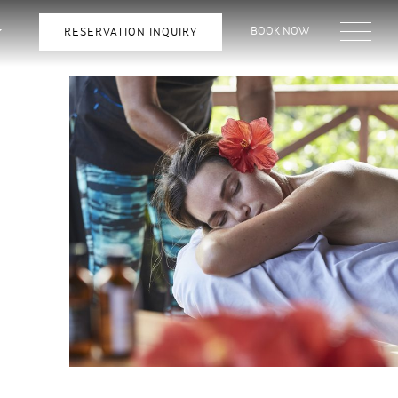
BOOK NOW
RESERVATION INQUIRY