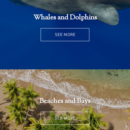
Whales and Dolphins
SEE MORE
Beaches and Bays
SEE MORE