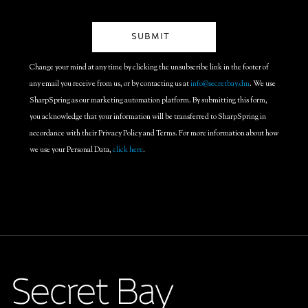
Change your mind at any time by clicking the unsubscribe link in the footer of
any email you receive from us, or by contacting us at
info@secretbay.dm
. We use
SharpSpring as our marketing automation platform. By submitting this form,
you acknowledge that your information will be transferred to SharpSpring in
accordance with their Privacy Policy and Terms. For more information about how
we use your Personal Data,
click here
.