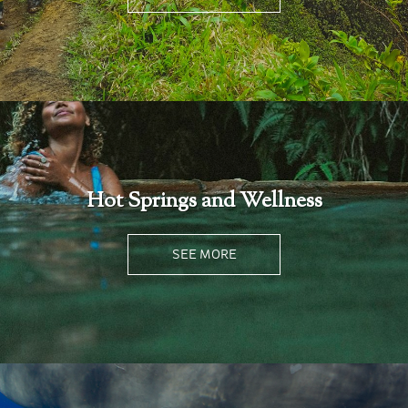
Hot Springs and Wellness
SEE MORE