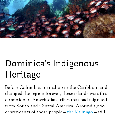
Dominica’s Indigenous
Heritage
Before Columbus turned up in the Caribbean and
changed the region forever, these islands were the
dominion of Amerindian tribes that had migrated
from South and Central America. Around 3,000
descendants of those people –
the Kalinago
– still