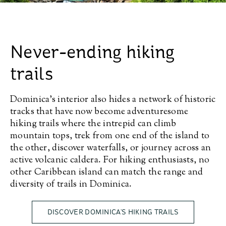
Never-ending hiking
trails
Dominica’s interior also hides a network of historic
tracks that have now become adventuresome
hiking trails where the intrepid can climb
mountain tops, trek from one end of the island to
the other, discover waterfalls, or journey across an
active volcanic caldera. For hiking enthusiasts, no
other Caribbean island can match the range and
diversity of trails in Dominica.
DISCOVER DOMINICA’S HIKING TRAILS