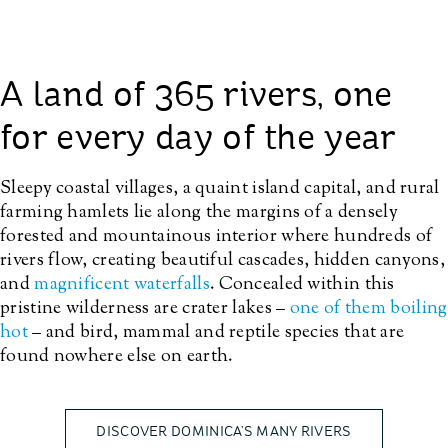
A land of 365 rivers, one
for every day of the year
Sleepy coastal villages, a quaint island capital, and rural
farming hamlets lie along the margins of a densely
forested and mountainous interior where hundreds of
rivers flow, creating beautiful cascades, hidden canyons,
and
magnificent waterfalls
. Concealed within this
pristine wilderness are crater lakes –
one of them boiling
hot
– and bird, mammal and reptile species that are
found nowhere else on earth.
DISCOVER DOMINICA’S MANY RIVERS