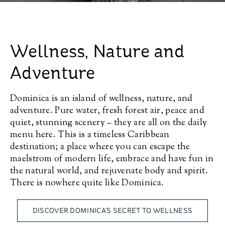
Wellness, Nature and
Adventure
Dominica is an island of wellness, nature, and
adventure. Pure water, fresh forest air, peace and
quiet, stunning scenery – they are all on the daily
menu here. This is a timeless Caribbean
destination; a place where you can escape the
maelstrom of modern life, embrace and have fun in
the natural world, and rejuvenate body and spirit.
There is nowhere quite like Dominica.
DISCOVER DOMINICA’S SECRET TO WELLNESS