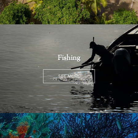
Fishing
SEE MORE