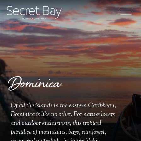
Dominica
Of all the islands in the eastern Caribbean,
Dominica is like no other. For nature lovers
and outdoor enthusiasts, this tropical
paradise of mountains, bays, rainforest,