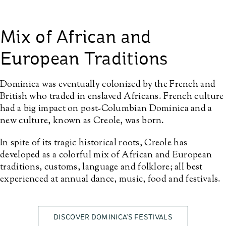
Mix of African and
European Traditions
Dominica was eventually colonized by the French and
British who traded in enslaved Africans. French culture
had a big impact on post-Columbian Dominica and a
new culture, known as Creole, was born.
In spite of its tragic historical roots, Creole has
developed as a colorful mix of African and European
traditions, customs, language and folklore; all best
experienced at annual dance, music, food and festivals.
DISCOVER DOMINICA’S FESTIVALS