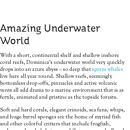
Amazing Underwater
World
With a short,
continental shelf and shallow inshore
coral reefs
, Dominica’s underwater world very quickly
drops into an azure abyss – so deep that
sperm whales
live here all year round. Shallow reefs, seemingly
bottomless drop-offs, pinnacles and active volcanic
vents all add drama to a marine environment that is as
fertile, animated and pristine as the topside forests.
Soft and hard corals, elegant crinoids, sea fans, whips,
and huge barrel sponges are the home of myriad fish
and other colorful critters that include frogfish,