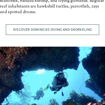
seahorses, banded shrimp, and flying gurnards. Regular
reef inhabitants are hawksbill turtles, parrotfish, rays
and spotted drums.
DISCOVER DOMINICA’S DIVING AND SNORKELING