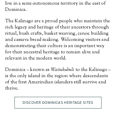
live in a semi-autonomous territory in the east of
Dominica.
The Kalinago are a proud people who maintain the
rich legacy and heritage of their ancestors through
ritual, bush crafts, basket weaving, canoe building
and cassava bread making. Welcoming visitors and
demonstrating their culture is an important way
for their ancestral heritage to remain alive and
relevant in the modern world.
Dominica – known as
Waitukubuli
to the Kalinago –
is the only island in the region where descendants
of the first Amerindian islanders still survive and
thrive.
DISCOVER DOMINICA’S HERITAGE SITES