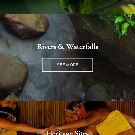
Rivers & Waterfalls
SEE MORE
Heritage Sites