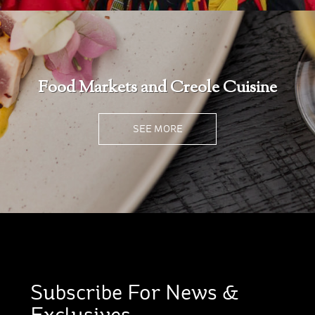
Food Markets and Creole Cuisine
SEE MORE
Subscribe For News &