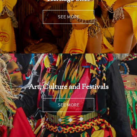
SEE MORE
Art, Culture and Festivals
SEE MORE