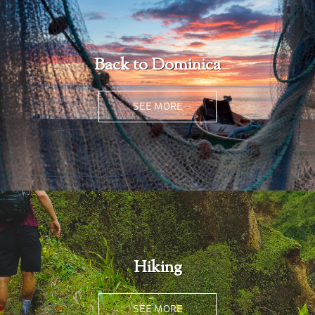
Back to Dominica
SEE MORE
Hiking
SEE MORE