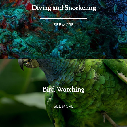
Diving and Snorkeling
SEE MORE
Bird Watching
SEE MORE