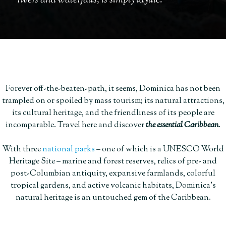
rivers and waterfalls, is simply idyllic.
Forever off-the-beaten-path, it seems, Dominica has not been
trampled on or spoiled by mass tourism; its natural attractions,
its cultural heritage, and the friendliness of its people are
incomparable. Travel here and discover
the essential Caribbean
.
With three
national parks
– one of which is a UNESCO World
Heritage Site – marine and forest reserves, relics of pre- and
post-Columbian antiquity, expansive farmlands, colorful
tropical gardens, and active volcanic habitats, Dominica’s
natural heritage is an untouched gem of the Caribbean.