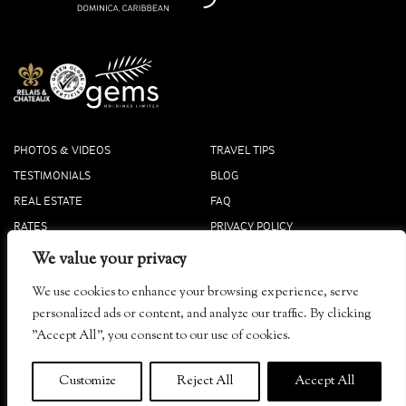
PHOTOS & VIDEOS
TRAVEL TIPS
TESTIMONIALS
BLOG
REAL ESTATE
FAQ
RATES
PRIVACY POLICY
PRESS
COOKIE POLICY
We value your privacy
ACCOLADES
We use cookies to enhance your browsing experience, serve
Tibay, Dominica
personalized ads or content, and analyze our traffic. By clicking
info@secretbay.dm
"Accept All", you consent to our use of cookies.
+1-767-445-4444 Local
+1-833-916-0833 Toll-Free
Customize
Reject All
Accept All
© 2026
Secret Bay
. ALL RIGHTS RESERVED