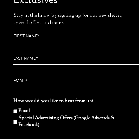
Exclusives
Stay in the know by signing up for our newsletter,
special offers and more.
How would you like to hear from us?
Email
Special Advertising Offers (Google Adwords &
Facebook)