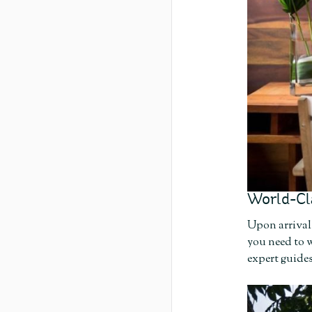
World-Cl
Upon arrival 
you need to w
expert guides