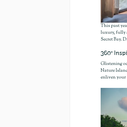
This past yea
luxury, fully
Secret Bay. D
360º Insp
Glistening oc
Nature Island
enliven your