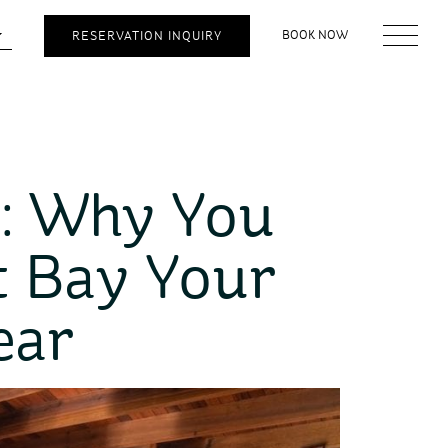
BOOK NOW
RESERVATION INQUIRY
: Why You
t Bay Your
ear