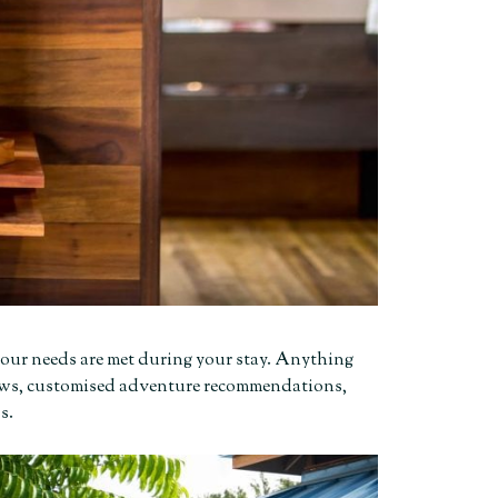
f your needs are met during your stay. Anything
illows, customised adventure recommendations,
ps.