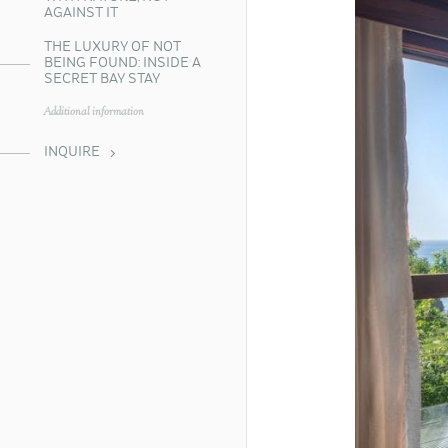
AGAINST IT
THE LUXURY OF NOT
BEING FOUND: INSIDE A
SECRET BAY STAY
Additional information
INQUIRE