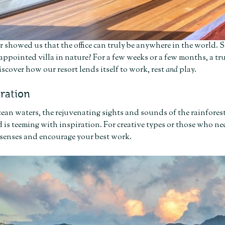
r showed us that the office can truly be anywhere in the world. So
 appointed villa in nature? For a few weeks or a few months, a tru
iscover how our resort lends itself to work, rest
and
play.
iration
ean waters, the rejuvenating sights and sounds of the rainfores
 is teeming with inspiration. For creative types or those who need
 senses and encourage your best work.