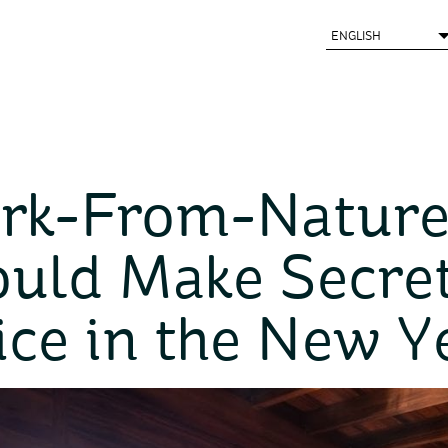
rk-From-Nature
uld Make Secre
ice in the New Y