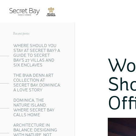
Recent posts:
WHERE SHOULD YOU
STAY AT SECRET BAY? A
GUIDE TO SECRET
Wo
BAY’S 27 VILLAS AND
SIX ENCLAVES
THE BWA DENN ART
Sho
COLLECTION AT
SECRET BAY, DOMINICA:
A LOVE STORY
Off
DOMINICA, THE
NATURE ISLAND:
WHERE SECRET BAY
CALLS HOME
ARCHITECTURE IN
BALANCE: DESIGNING
WITH NATURE, NOT