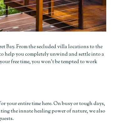
ret Bay. From the secluded villa locations to the
to help you completely unwind and settle into a
 your free time, you won’t be tempted to work
or your entire time here. On busy or tough days,
ting the innate healing power of nature, we also
guests.