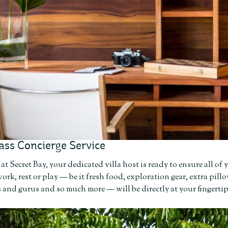
ass Concierge Service
at Secret Bay, your dedicated villa host is ready to ensure all o
ork, rest or play — be it fresh food, exploration gear, extra p
 and gurus and so much more — will be directly at your fingerti