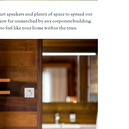
-art speakers and plenty of space to spread out
 a view far unmatched by any corporate building.
 to feel like your home within the trees.