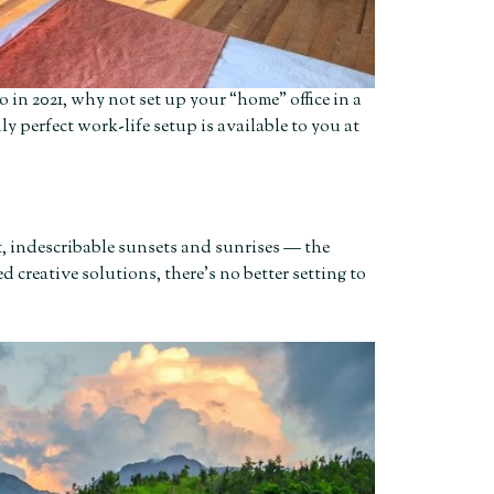
 in 2021, why not set up your “home” office in a
ly perfect work-life setup is available to you at
t, indescribable sunsets and sunrises — the
 creative solutions, there’s no better setting to