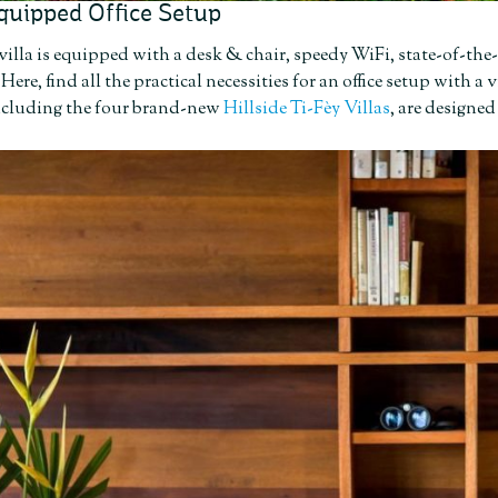
quipped Office Setup
villa is equipped with a desk & chair, speedy WiFi, state-of-the
. Here, find all the practical necessities for an office setup with
including the four brand-new
Hillside Ti-Fèy Villas
, are designed