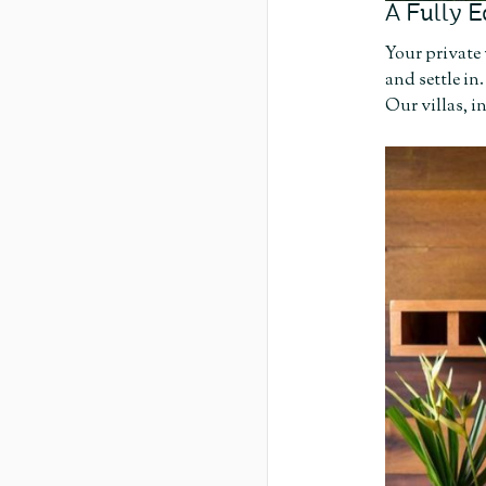
A Fully E
Your private 
and settle in
Our villas, 