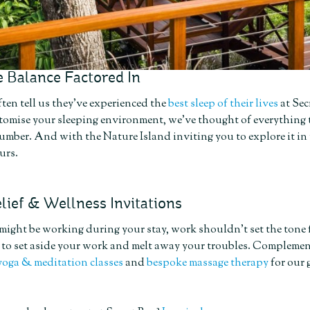
 Balance Factored In
ten tell us they’ve experienced the
best sleep of their lives
at Sec
stomise your sleeping environment, we’ve thought of everything 
lumber. And with the Nature Island inviting you to explore it in
urs.
lief & Wellness Invitations
ght be working during your stay, work shouldn’t set the tone f
e to set aside your work and melt away your troubles. Complemen
yoga & meditation classes
and
bespoke massage therapy
for our 