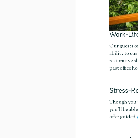
Work-Life
Our guests of
ability to cu
restorative s
past office ho
Stress-Re
Though you mi
you’ll be abl
offer guided