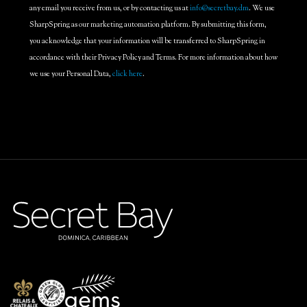
any email you receive from us, or by contacting us at
info@secretbay.dm
. We use
SharpSpring as our marketing automation platform. By submitting this form,
you acknowledge that your information will be transferred to SharpSpring in
accordance with their Privacy Policy and Terms. For more information about how
we use your Personal Data,
click here
.