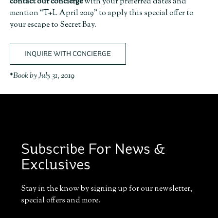
contact our concierge
with your preferred dates and
mention “T+L April 2019” to apply this special offer to
your escape to Secret Bay.
INQUIRE WITH CONCIERGE
*Book by July 31, 2019
Subscribe For News &
Exclusives
Stay in the know by signing up for our newsletter,
special offers and more.