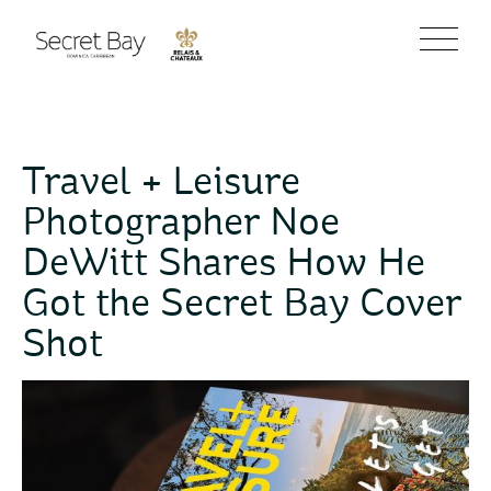
Travel + Leisure
Photographer Noe
DeWitt Shares How He
Got the Secret Bay Cover
Shot