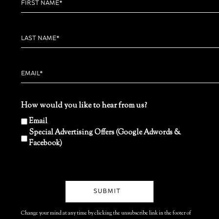
How would you like to hear from us?
Email
Special Advertising Offers (Google Adwords &
Facebook)
Change your mind at any time by clicking the unsubscribe link in the footer of