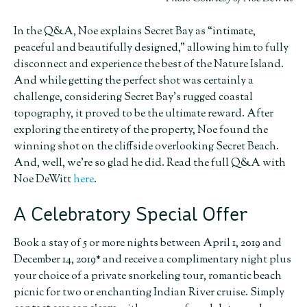
In the Q&A, Noe explains Secret Bay as “intimate,
peaceful and beautifully designed,” allowing him to fully
disconnect and experience the best of the Nature Island.
And while getting the perfect shot was certainly a
challenge, considering Secret Bay’s rugged coastal
topography, it proved to be the ultimate reward. After
exploring the entirety of the property, Noe found the
winning shot on the cliffside overlooking Secret Beach.
And, well, we’re so glad he did. Read the full
Q&A with
Noe DeWitt
here
.
A Celebratory Special Offer
Book a stay of 5 or more nights between April 1, 2019 and
December 14, 2019* and receive a complimentary night plus
your choice of a private snorkeling tour, romantic beach
picnic for two or enchanting Indian River cruise. Simply