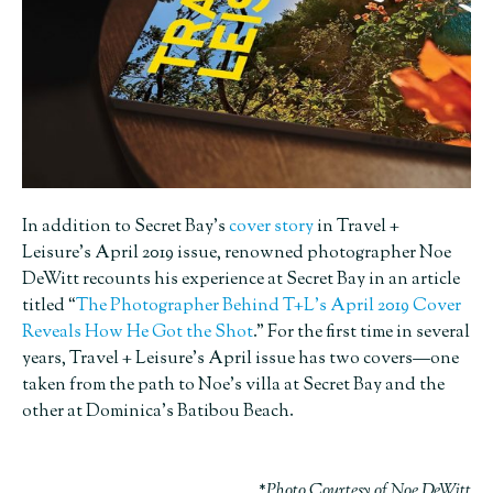
In addition to Secret Bay’s
cover story
in Travel +
Leisure’s April 2019 issue, renowned photographer Noe
DeWitt recounts his experience at Secret Bay in an article
titled “
The Photographer Behind T+L’s April 2019 Cover
Reveals How He Got the Shot
.” For the first time in several
years, Travel + Leisure’s April issue has two covers—one
taken from the path to Noe’s villa at Secret Bay and the
other at Dominica’s Batibou Beach.
*Photo Courtesy of Noe DeWitt