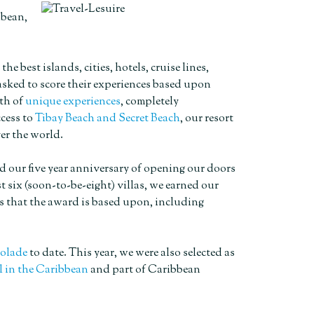
bbean,
best islands, cities, hotels, cruise lines,
 asked to score their experiences based upon
lth of
unique experiences
, completely
cess to
Tibay Beach and Secret Beach
, our resort
er the world.
d our five year anniversary of opening our doors
 six (soon-to-be-eight) villas, we earned our
s that the award is based upon, including
colade
to date. This year, we were also selected as
l in the Caribbean
and part of Caribbean