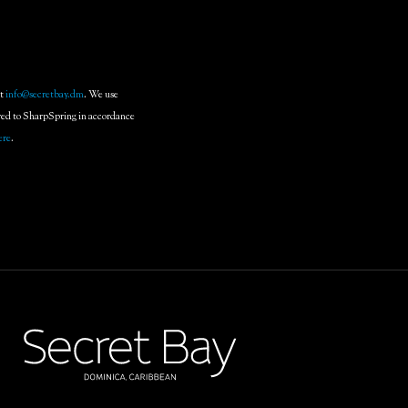
at
info@secretbay.dm
. We use
rred to SharpSpring in accordance
ere
.