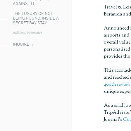
AGAINST IT
Travel & Lei
Bermuda and
THE LUXURY OF NOT
BEING FOUND: INSIDE A
SECRET BAY STAY
Announced ann
Additional information
airports and 
overall value
INQUIRE
personalise
provides the 
This accolade
and reached s
400th review
unique exper
As a small bo
TripAdvisor
Journal’s
Coo