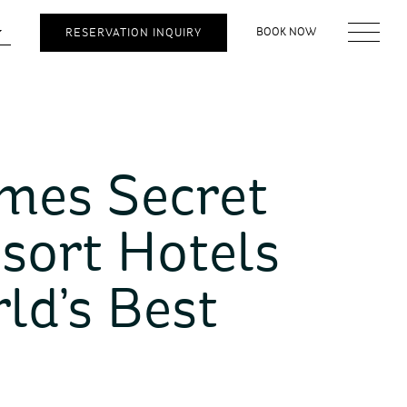
BOOK NOW
RESERVATION INQUIRY
ames Secret
sort Hotels
ld’s Best