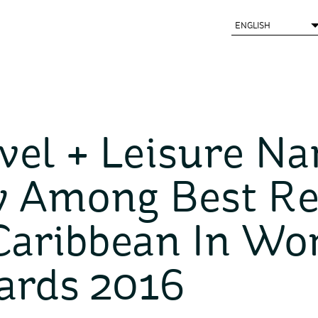
vel + Leisure N
 Among Best Re
Caribbean In Wor
ards 2016