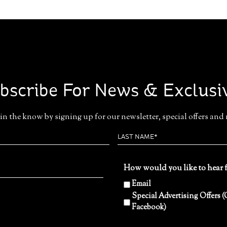
bscribe For News & Exclusi
in the know by signing up for our newsletter, special offers and
How would you like to hear 
Email
Special Advertising Offers
Facebook)