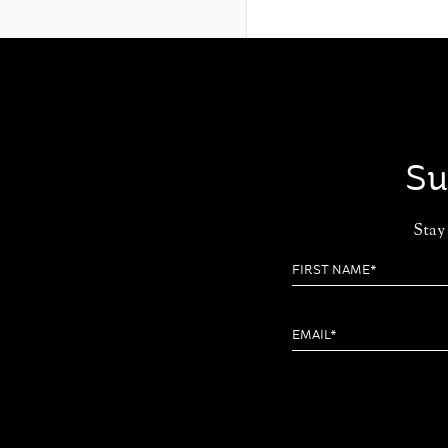
Su
Stay 