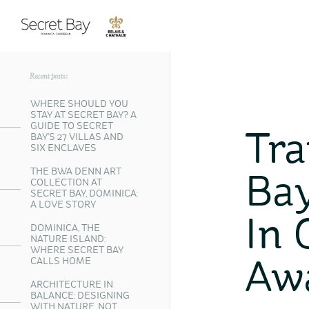
Recent posts:
WHERE SHOULD YOU
STAY AT SECRET BAY? A
GUIDE TO SECRET
Tra
BAY’S 27 VILLAS AND
SIX ENCLAVES
THE BWA DENN ART
Bay
COLLECTION AT
SECRET BAY, DOMINICA:
A LOVE STORY
In 
DOMINICA, THE
NATURE ISLAND:
WHERE SECRET BAY
CALLS HOME
Aw
ARCHITECTURE IN
BALANCE: DESIGNING
WITH NATURE, NOT