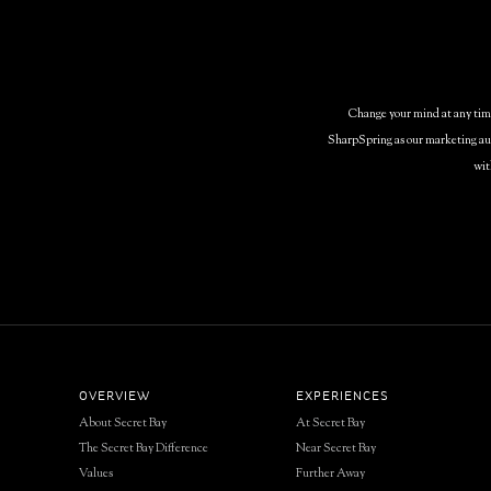
Change your mind at any time 
SharpSpring as our marketing aut
wit
OVERVIEW
EXPERIENCES
About Secret Bay
At Secret Bay
The Secret Bay Difference
Near Secret Bay
Values
Further Away