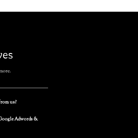
ves
 more.
from us?
 (Google Adwords &