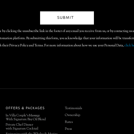
by clicking the unsubscribe link in the footer of any email you receive from us, or by contacting us 
omation platform. By submitting this form, you acknowledge that your information will be transfe
h their Privacy Policy and Terms. For more information about how we use your Personal Data,
click h
Testimonials
OFFERS & PACKAGES
Ownership
In-Villa Couple’s Massage
With Signature Bay Oil Blend
Rates
Private Chef Dinner
with Signature Cocktail
Press