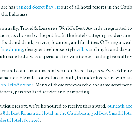
sure has
ranked Secret Bay #11
out of all hotel resorts in the Cari
 the Bahamas.
ually, Travel & Leisure’s World’s Best Awards are granted to the 
more, as chosen by the public. In the hotels category, readers are
, food and drink, service, location, and facilities. Offering a wea
d
fine dining
, designer treehouse-style
villas
and night and day ac
ultimate hideaway experience for vacationers hailing from all ov
 rounds out a monumental year for Secret Bay as we’ve celebrate
ome notable milestones. Last month, in under five years with just
 on TripAdvisor
. Many of these reviews echo the same sentiment
iences, personalised service and pampering.
utique resort, we’re honoured to receive this award,
our 29th ac
’s
8th Best Romantic Hotel in the Caribbean
,
3rd Best Small Hote
lest Hotels for 2016
.