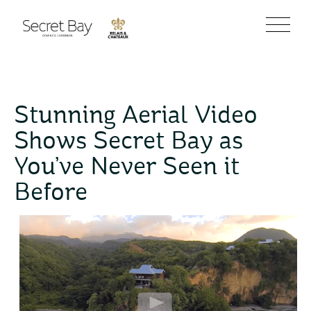
Stunning Aerial Video
Shows Secret Bay as
You’ve Never Seen it
Before