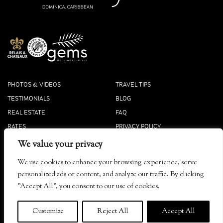
PHOTOS & VIDEOS
TRAVEL TIPS
TESTIMONIALS
BLOG
REAL ESTATE
FAQ
RATES
PRIVACY POLICY
PRESS
COOKIE POLICY
We value your privacy
ACCOLADES
We use cookies to enhance your browsing experience, serve
Tibay, Dominica
personalized ads or content, and analyze our traffic. By clicking
info@secretbay.dm
"Accept All", you consent to our use of cookies.
+1-767-445-4444 Local
+1-833-916-0833 Toll-Free
Customize
Reject All
Accept All