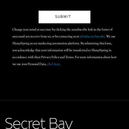
Change your mind at any time by clicking the unsubscribe link in the footer of
any email you receive from us, or by contacting us at
info@secretbay.dm
. We use
SharpSpring as our marketing automation platform. By submitting this form,
you acknowledge that your information will be transferred to SharpSpring in
accordance with their Privacy Policy and Terms. For more information about how
we use your Personal Data,
click here
.