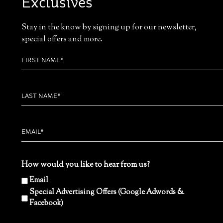
Exclusives
Stay in the know by signing up for our newsletter,
special offers and more.
How would you like to hear from us?
Email
Special Advertising Offers (Google Adwords &
Facebook)