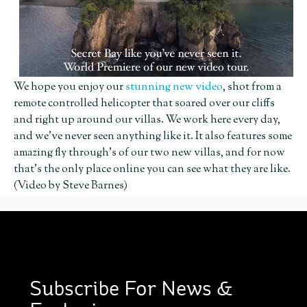
We hope you enjoy our
stunning new video
, shot from a
remote controlled helicopter that soared over our cliffs
and right up around our villas. We work here every day,
and we’ve never seen anything like it. It also features some
amazing fly through’s of our two new villas, and for now
that’s the only place online you can see what they are like.
(Video by Steve Barnes)
Subscribe For News &