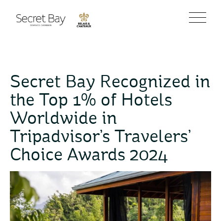
Secret Bay Recognized in
the Top 1% of Hotels
Worldwide in
Tripadvisor’s Travelers’
Choice Awards 2024