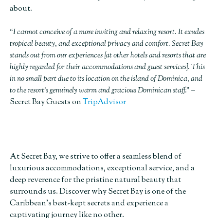
about.
“I cannot conceive of a more inviting and relaxing resort. It exudes
tropical beauty, and exceptional privacy and comfort. Secret Bay
stands out from our experiences [at other hotels and resorts that are
highly regarded for their accommodations and guest services]. This
in no small part due to its location on the island of Dominica, and
to the resort’s genuinely warm and gracious Dominican staff.”
–
Secret Bay Guests on
TripAdvisor
At Secret Bay, we strive to offer a seamless blend of
luxurious accommodations, exceptional service, and a
deep reverence for the pristine natural beauty that
surrounds us. Discover why Secret Bay is one of the
Caribbean’s best-kept secrets and experience a
captivating journey like no other.