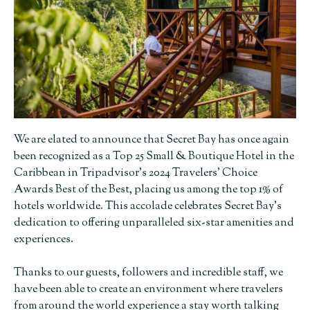
We are elated to announce that Secret Bay has once again
been recognized as a Top 25 Small & Boutique Hotel in the
Caribbean in Tripadvisor’s 2024 Travelers’ Choice
Awards Best of the Best, placing us among the top 1% of
hotels worldwide. This accolade celebrates Secret Bay’s
dedication to offering unparalleled six-star amenities and
experiences.
Thanks to our guests, followers and incredible staff, we
have been able to create an environment where travelers
from around the world experience a stay worth talking