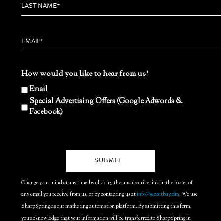
How would you like to hear from us?
Email
Special Advertising Offers (Google Adwords &
Facebook)
Change your mind at any time by clicking the unsubscribe link in the footer of
any email you receive from us, or by contacting us at
info@secretbay.dm
. We use
SharpSpring as our marketing automation platform. By submitting this form,
you acknowledge that your information will be transferred to SharpSpring in