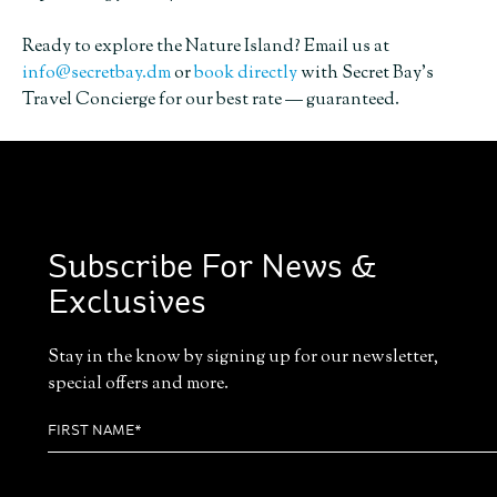
Ready to explore the Nature Island? Email us at
info@secretbay.dm
or
book directly
with Secret Bay’s
Travel Concierge for our best rate — guaranteed.
Subscribe For News &
Exclusives
Stay in the know by signing up for our newsletter,
special offers and more.