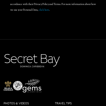
accordance with their Privacy Policy and Terms. For more information about how
we use your Personal Data,
click here
.
PHOTOS & VIDEOS
TRAVEL TIPS