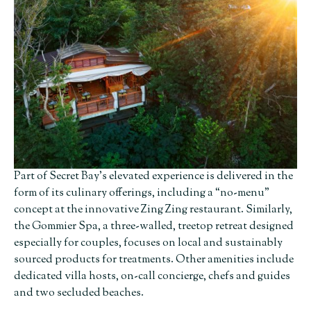
Part of Secret Bay’s elevated experience is delivered in the
form of its culinary offerings, including a “no-menu”
concept at the innovative Zing Zing restaurant. Similarly,
the Gommier Spa, a three-walled, treetop retreat designed
especially for couples, focuses on local and sustainably
sourced products for treatments. Other amenities include
dedicated villa hosts, on-call concierge, chefs and guides
and two secluded beaches.