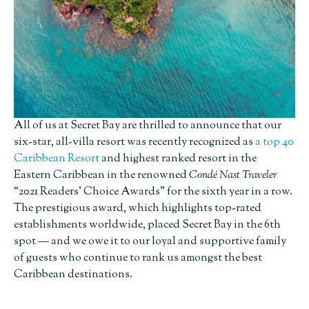
All of us at Secret Bay are thrilled to announce that our
six-star, all-villa resort was recently recognized as
a top 40
Caribbean Resort
and highest ranked resort in the
Eastern Caribbean in the renowned
Condé Nast Traveler
“2021 Readers’ Choice Awards” for the sixth year in a row.
The prestigious award, which highlights top-rated
establishments worldwide, placed Secret Bay in the 6th
spot — and we owe it to our loyal and supportive family
of guests who continue to rank us amongst the best
Caribbean destinations.