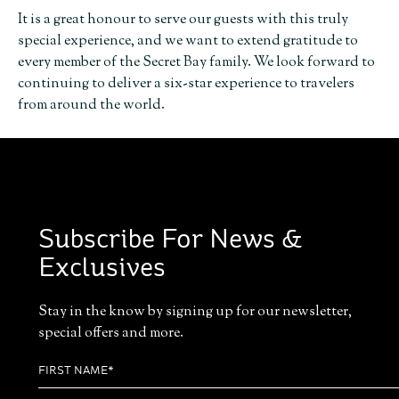
It is a great honour to serve our guests with this truly
special experience, and we want to extend gratitude to
every member of the Secret Bay family. We look forward to
continuing to deliver a six-star experience to travelers
from around the world.
Subscribe For News &
Exclusives
Stay in the know by signing up for our newsletter,
special offers and more.