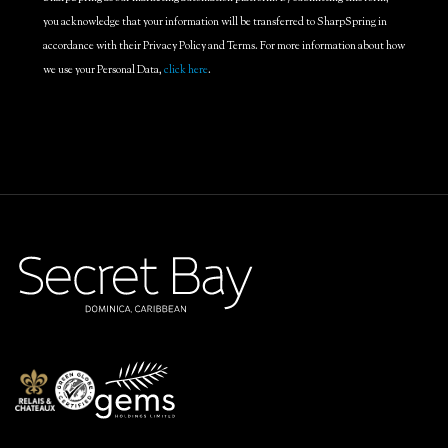
you acknowledge that your information will be transferred to SharpSpring in
accordance with their Privacy Policy and Terms. For more information about how
we use your Personal Data,
click here
.