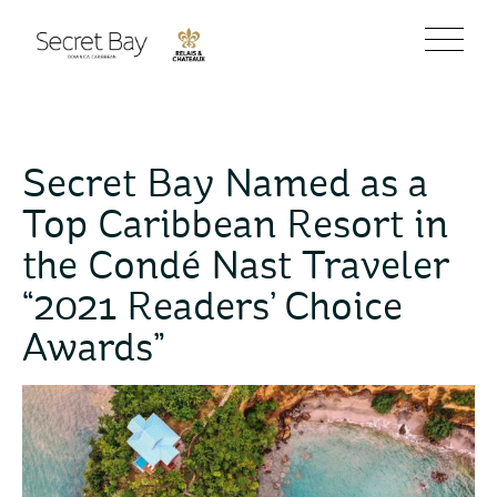
Secret Bay Named as a
Top Caribbean Resort in
the Condé Nast Traveler
“2021 Readers’ Choice
Awards”