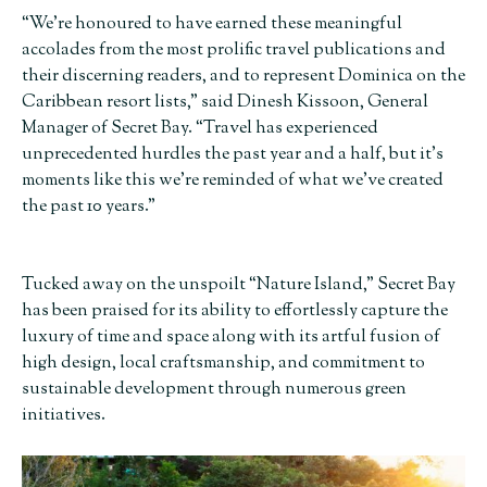
“We’re honoured to have earned these meaningful
accolades from the most prolific travel publications and
their discerning readers, and to represent Dominica on the
Caribbean resort lists,” said Dinesh Kissoon, General
Manager of Secret Bay. “Travel has experienced
unprecedented hurdles the past year and a half, but it’s
moments like this we’re reminded of what we’ve created
the past 10 years.”
Tucked away on the unspoilt “Nature Island,” Secret Bay
has been praised for its ability to effortlessly capture the
luxury of time and space along with its artful fusion of
high design, local craftsmanship, and commitment to
sustainable development through numerous green
initiatives.