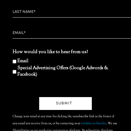
How would you like to hear from us?
Email
Special Advertising Offers (Google Adwords &
Facebook)
Change your mind at any time by clicking the unsubscribe link in the footer of
any email you receive from us, or by contacting us at
info@secretbay.dm
. We use
SharpSpring as our marketing automation platform. By submitting this form,