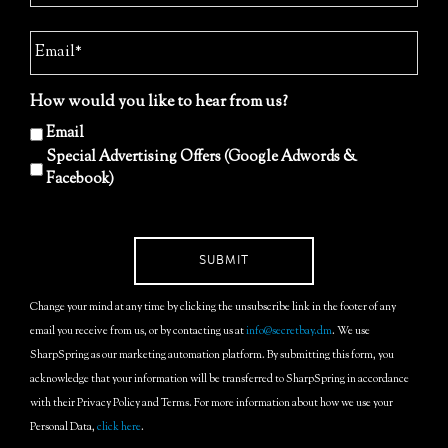
How would you like to hear from us?
Email
Special Advertising Offers (Google Adwords &
Facebook)
Change your mind at any time by clicking the unsubscribe link in the footer of any
email you receive from us, or by contacting us at
info@secretbay.dm
. We use
SharpSpring as our marketing automation platform. By submitting this form, you
acknowledge that your information will be transferred to SharpSpring in accordance
with their Privacy Policy and Terms. For more information about how we use your
Personal Data,
click here
.