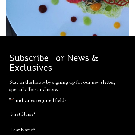
Subscribe For News &
Exclusives
Stay in the know by signing up for our newsletter,
special offers and more.
"
" indicates required fields
*