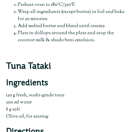
Preheat oven to 180ºC/350ºF.
Wrap all ingredients (except butter) in foil and bake
for 20 minutes.
Add melted butter and blend until creamy.
Plate in dollops around the plate and atop the
coconut milk & shado beni emulsion.
Tuna Tataki
Ingredients
120 g fresh, sushi-grade tuna
200 ml water
6 g salt
Olive oil, for searing