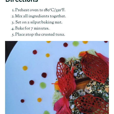
Directions
Preheat oven to 180ºC/350ºF.
Mix all ingredients together.
Set on a silpat baking mat.
Bake for 7 minutes.
Place atop the crusted tuna.