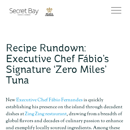
Recipe Rundown:
Executive Chef Fábio’s
Signature ‘Zero Miles’
Tuna
New
Executive Chef Fábio Fernandes
is quickly
establishing his presence on the island through decadent
dishes at
Zing Zing restaurant
, drawing from a breadth of
global flavors and decades of culinary passion to enhance
and exemplify locally sourced ingredients. Among these