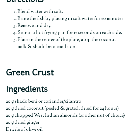
Directions
Blend water with salt.
Brine the fish by placing in salt water for 20 minutes.
Remove and dry.
Sear in a hot frying pan for 12 seconds on each side.
Place in the center of the plate, atop the coconut
milk & shado beni emulsion.
Green Crust
Ingredients
20 g shado beni or coriander/cilantro
20 g dried coconut (peeled & grated, dried for 24 hours)
20 g chopped West Indian almonds (or other nut of choice)
20 g dried ginger
Drizzle of olive oil