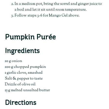
In a medium pot, bring the sorrel and ginger juice to
a boil and let it sit until room temperature.
Follow steps 3-6 for Mango Gel above.
Pumpkin Purée
Ingredients
10 g onion
100 g chopped pumpkin
1 garlic clove, smashed
Salt & pepper to taste
Drizzle of olive oil
15 g melted unsalted butter
Directions