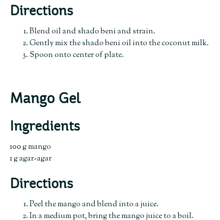
Directions
Blend oil and shado beni and strain.
Gently mix the shado beni oil into the coconut milk.
Spoon onto center of plate.
Mango Gel
Ingredients
100 g mango
1 g agar-agar
Directions
Peel the mango and blend into a juice.
In a medium pot, bring the mango juice to a boil.