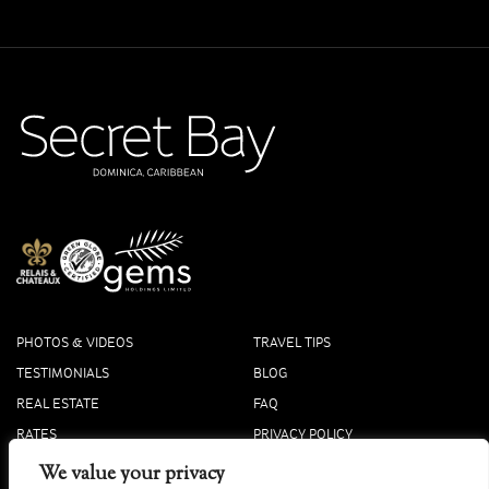
PHOTOS & VIDEOS
TRAVEL TIPS
TESTIMONIALS
BLOG
REAL ESTATE
FAQ
RATES
PRIVACY POLICY
PRESS
COOKIE POLICY
We value your privacy