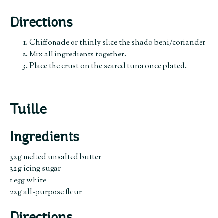
Directions
Chiffonade or thinly slice the shado beni/coriander
Mix all ingredients together.
Place the crust on the seared tuna once plated.
Tuille
Ingredients
32 g melted unsalted butter
32 g icing sugar
1 egg white
22 g all-purpose flour