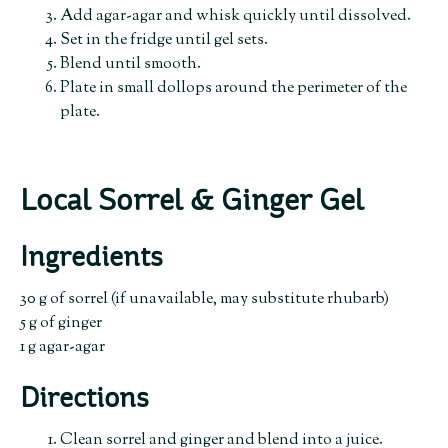
Add agar-agar and whisk quickly until dissolved.
Set in the fridge until gel sets.
Blend until smooth.
Plate in small dollops around the perimeter of the
plate.
Local Sorrel & Ginger Gel
Ingredients
30 g of sorrel (if unavailable, may substitute rhubarb)
5 g of ginger
1 g agar-agar
Directions
Clean sorrel and ginger and blend into a juice.