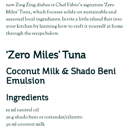
new Zing Zing dishes is Chef Fábio’s signature ‘Zero
Miles’ Tuna, which focuses solely on sustainable and
seasonal local ingredients. Invite a little island flair into
your kitchen by learning how to craft it yourself at home
through the recipe below.
‘Zero Miles’ Tuna
Coconut Milk & Shado Beni
Emulsion
Ingredients
10 ml neutral oil
20 g shado beni or coriander/cilantro
30 ml coconut milk