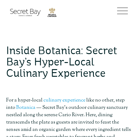
Inside Botanica: Secret
Bay’s Hyper-Local
Culinary Experience
For a hyper-local
culinary experience
like no other, step
into
Botanica
— Secret Bay’s outdoor culinary sanctuary
nestled along the serene Cario River. Here, dining
transcends the plate as guests are invited to feast the
senses amid an organic garden where every ingredient tells