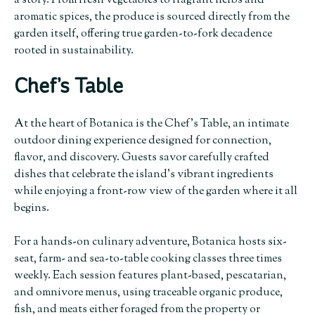
a story. From fresh vegetables to fragrant herbs and
aromatic spices, the produce is sourced directly from the
garden itself, offering true garden-to-fork decadence
rooted in sustainability.
Chef’s Table
At the heart of Botanica is the Chef’s Table, an intimate
outdoor dining experience designed for connection,
flavor, and discovery. Guests savor carefully crafted
dishes that celebrate the island’s vibrant ingredients
while enjoying a front-row view of the garden where it all
begins.
For a hands-on culinary adventure, Botanica hosts six-
seat, farm- and sea-to-table cooking classes three times
weekly. Each session features plant-based, pescatarian,
and omnivore menus, using traceable organic produce,
fish, and meats either foraged from the property or