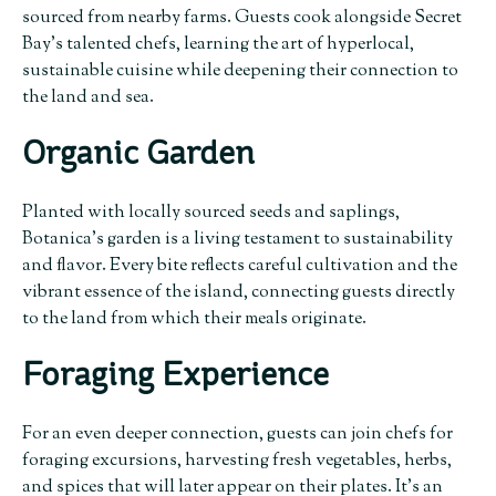
sourced from nearby farms. Guests cook alongside Secret
Bay’s talented chefs, learning the art of hyperlocal,
sustainable cuisine while deepening their connection to
the land and sea.
Organic Garden
Planted with locally sourced seeds and saplings,
Botanica’s garden is a living testament to sustainability
and flavor. Every bite reflects careful cultivation and the
vibrant essence of the island, connecting guests directly
to the land from which their meals originate.
Foraging Experience
For an even deeper connection, guests can join chefs for
foraging excursions, harvesting fresh vegetables, herbs,
and spices that will later appear on their plates. It’s an