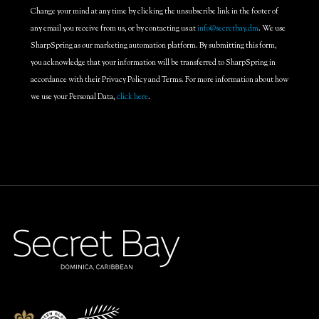
Change your mind at any time by clicking the unsubscribe link in the footer of
any email you receive from us, or by contacting us at
info@secretbay.dm
. We use
SharpSpring as our marketing automation platform. By submitting this form,
you acknowledge that your information will be transferred to SharpSpring in
accordance with their Privacy Policy and Terms. For more information about how
we use your Personal Data,
click here
.