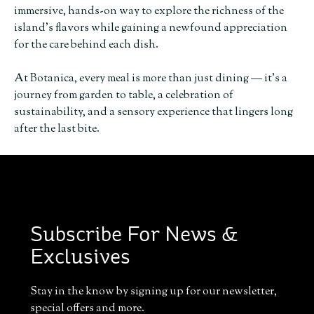
immersive, hands-on way to explore the richness of the
island’s flavors while gaining a newfound appreciation
for the care behind each dish.
At Botanica, every meal is more than just dining — it’s a
journey from garden to table, a celebration of
sustainability, and a sensory experience that lingers long
after the last bite.
Subscribe For News &
Exclusives
Stay in the know by signing up for our newsletter,
special offers and more.