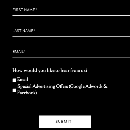
How would you like to hear from us?
Email
Special Advertising Offers (Google Adwords &
Facebook)