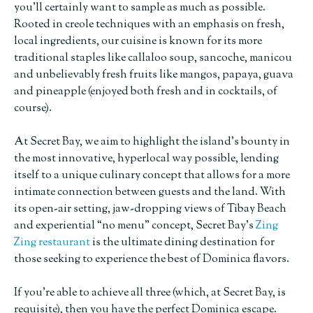
you’ll certainly want to sample as much as possible.
Rooted in creole techniques with an emphasis on fresh,
local ingredients, our cuisine is known for its more
traditional staples like callaloo soup, sancoche, manicou
and unbelievably fresh fruits like mangos, papaya, guava
and pineapple (enjoyed both fresh and in cocktails, of
course).
At Secret Bay, we aim to highlight the island’s bounty in
the most innovative, hyperlocal way possible, lending
itself to a unique culinary concept that allows for a more
intimate connection between guests and the land. With
its open-air setting, jaw-dropping views of Tibay Beach
and experiential “no menu” concept, Secret Bay’s
Zing
Zing restaurant
is the ultimate dining destination for
those seeking to experience the best of Dominica flavors.
If you’re able to achieve all three (which, at Secret Bay, is
requisite), then you have the perfect Dominica escape.