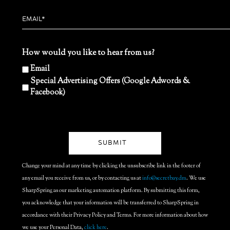
How would you like to hear from us?
Email
Special Advertising Offers (Google Adwords &
Facebook)
Change your mind at any time by clicking the unsubscribe link in the footer of
any email you receive from us, or by contacting us at
info@secretbay.dm
. We use
SharpSpring as our marketing automation platform. By submitting this form,
you acknowledge that your information will be transferred to SharpSpring in
accordance with their Privacy Policy and Terms. For more information about how
we use your Personal Data,
click here
.