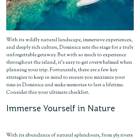
With its wildly natural landscape, immersive experiences,
and deeply rich culture, Dominica sets the stage for a truly
unforgettable getaway. But with so much to experience
throughout the island, it’s easy to get overwhelmed when
planning your trip. Fortunately, there are a few key
strategies to keep in mind to ensure you maximize your
time in Dominica and make memories to last a lifetime.
Consider this your ultimate checklist.
Immerse Yourself in Nature
With its abundance of natural splendours, from 365 rivers