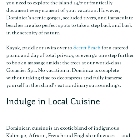
you need to explore the island 24/7 or frantically
document every moment of your vacation. However,
Dominica’s scenic gorges, secluded rivers, and immaculate
beaches are also perfect spots to take a step back and bask
in the serenity of nature.
Kayak, paddle or swim over to
Secret Beach
for a catered
picnic and day of total privacy, or even go one step further
to book a massage amidst the trees at our world-class
Gommier Spa. No vacation in Dominica is complete
without taking time to decompress and fully immerse
yourself in the island’s extraordinary surroundings.
Indulge in Local Cuisine
Dominican cuisine is an exotic blend of indigenous
Kalinago, African, French and English influences — and