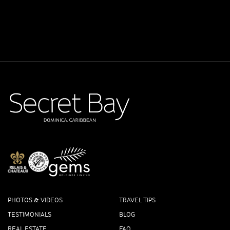
PHOTOS & VIDEOS
TRAVEL TIPS
TESTIMONIALS
BLOG
REAL ESTATE
FAQ