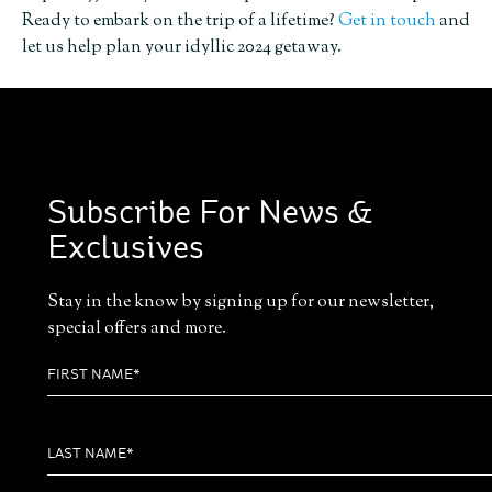
Ready to embark on the trip of a lifetime?
Get in touch
and
let us help plan your idyllic 2024 getaway.
Subscribe For News &
Exclusives
Stay in the know by signing up for our newsletter,
special offers and more.