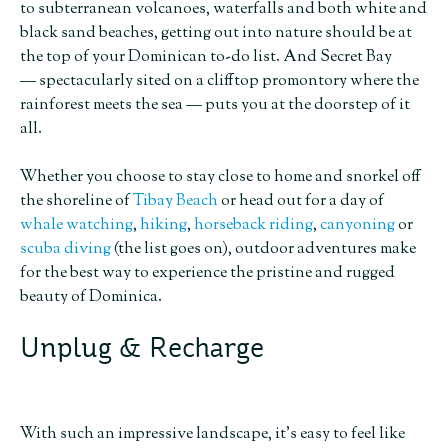
to subterranean volcanoes, waterfalls and both white and
black sand beaches, getting out into nature should be at
the top of your Dominican to-do list. And Secret Bay
— spectacularly sited on a clifftop promontory where the
rainforest meets the sea — puts you at the doorstep of it
all.
Whether you choose to stay close to home and snorkel off
the shoreline of
Tibay Beach
or head out for a day of
whale watching
,
hiking
,
horseback riding
,
canyoning
or
scuba diving
(the list goes on), outdoor adventures make
for the best way to experience the pristine and rugged
beauty of Dominica.
Unplug & Recharge
With such an impressive landscape, it’s easy to feel like