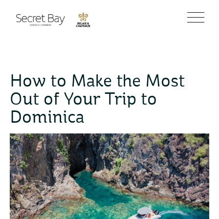
How to Make the Most
Out of Your Trip to
Dominica