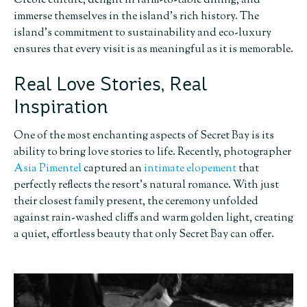
Creole culture, delight in farm-to-table dining, and
immerse themselves in the island’s rich history. The
island’s commitment to sustainability and eco-luxury
ensures that every visit is as meaningful as it is memorable.
Real Love Stories, Real
Inspiration
One of the most enchanting aspects of Secret Bay is its
ability to bring love stories to life. Recently, photographer
Asia Pimentel
captured an
intimate elopement
that
perfectly reflects the resort’s natural romance. With just
their closest family present, the ceremony unfolded
against rain-washed cliffs and warm golden light, creating
a quiet, effortless beauty that only Secret Bay can offer.