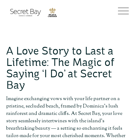
A Love Story to Last a
Lifetime: The Magic of
Saying ‘I Do’ at Secret
Bay
Imagine exchanging vows with your life partner on a
pristine, secluded beach, framed by Dominica’s lush
rainforest and dramatic cliffs. At Secret Bay, your love
story seamlessly intertwines with the island’s
breathtaking beauty — a setting so enchanting it feels
tailor-made for your most cherished moments. Whether