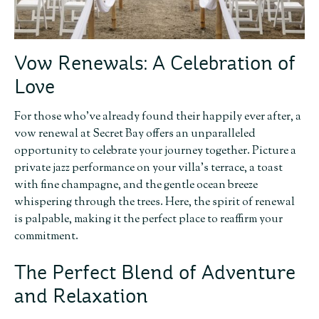
Vow Renewals: A Celebration of
Love
For those who’ve already found their happily ever after, a
vow renewal at Secret Bay offers an unparalleled
opportunity to celebrate your journey together. Picture a
private jazz performance on your villa’s terrace, a toast
with fine champagne, and the gentle ocean breeze
whispering through the trees. Here, the spirit of renewal
is palpable, making it the perfect place to reaffirm your
commitment.
The Perfect Blend of Adventure
and Relaxation