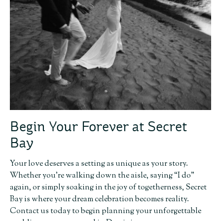
Begin Your Forever at Secret
Bay
Your love deserves a setting as unique as your story.
Whether you’re walking down the aisle, saying “I do”
again, or simply soaking in the joy of togetherness, Secret
Bay is where your dream celebration becomes reality.
Contact us today to begin planning your unforgettable