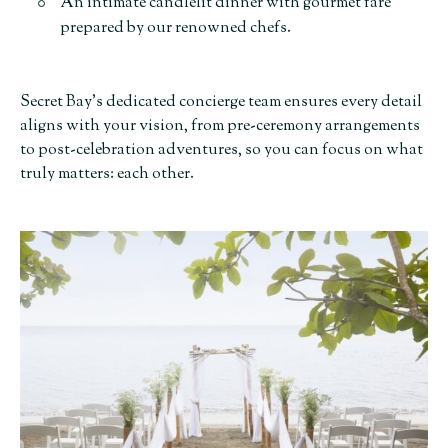
An intimate candlelit dinner with gourmet fare
prepared by our renowned chefs.
Secret Bay’s dedicated concierge team ensures every detail
aligns with your vision, from pre-ceremony arrangements
to post-celebration adventures, so you can focus on what
truly matters: each other.