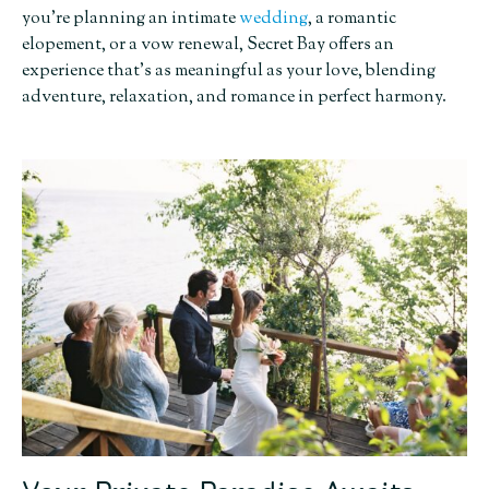
you’re planning an intimate
wedding
, a romantic
elopement, or a vow renewal, Secret Bay offers an
experience that’s as meaningful as your love, blending
adventure, relaxation, and romance in perfect harmony.