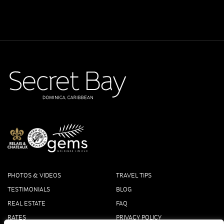
PHOTOS & VIDEOS
TRAVEL TIPS
TESTIMONIALS
BLOG
REAL ESTATE
FAQ
RATES
PRIVACY POLICY