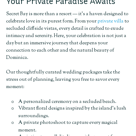
Your Private Paradise Awaits
Secret Bay is more than a resort — it’s a haven designed to
celebrate love in its purest form. From your
private villa
to
secluded cliffside vistas, every detail is crafted to exude
intimacy and serenity. Here, your celebration is not just a
day but an immersive journey that deepens your
connection to each other and the natural beauty of
Dominica.
Our thoughtfully curated wedding packages take the
stress out of planning, leaving you free to savor every
moment:
A personalized ceremony on a secluded beach.
Vibrant floral designs inspired by the island’s lush
surroundings.
A private photoshoot to capture every magical
moment.