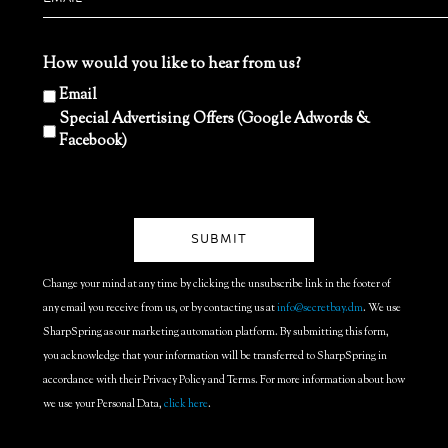
How would you like to hear from us?
Email
Special Advertising Offers (Google Adwords &
Facebook)
Change your mind at any time by clicking the unsubscribe link in the footer of
any email you receive from us, or by contacting us at
info@secretbay.dm
. We use
SharpSpring as our marketing automation platform. By submitting this form,
you acknowledge that your information will be transferred to SharpSpring in
accordance with their Privacy Policy and Terms. For more information about how
we use your Personal Data,
click here
.