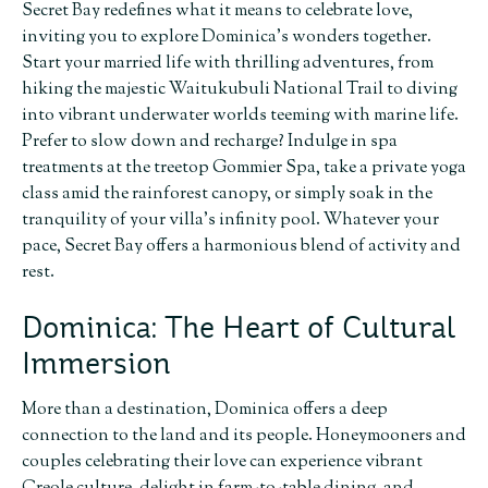
Secret Bay redefines what it means to celebrate love,
inviting you to explore Dominica’s wonders together.
Start your married life with thrilling adventures, from
hiking the majestic Waitukubuli National Trail to diving
into vibrant underwater worlds teeming with marine life.
Prefer to slow down and recharge? Indulge in spa
treatments at the treetop Gommier Spa, take a private yoga
class amid the rainforest canopy, or simply soak in the
tranquility of your villa’s infinity pool. Whatever your
pace, Secret Bay offers a harmonious blend of activity and
rest.
Dominica: The Heart of Cultural
Immersion
More than a destination, Dominica offers a deep
connection to the land and its people. Honeymooners and
couples celebrating their love can experience vibrant