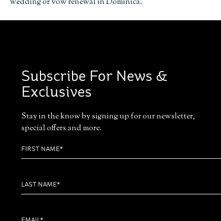
wedding or vow renewal in Dominica.
Subscribe For News &
Exclusives
Stay in the know by signing up for our newsletter,
special offers and more.