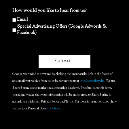
How would you like to hear from us?
Email
Special Advertising Offers (Google Adwords &
Facebook)
Change your mind at any time by clicking the unsubscribe link in the footer of
any email you receive from us, or by contacting us at
info@secretbay.dm
. We use
SharpSpring as our marketing automation platform. By submitting this form,
you acknowledge that your information will be transferred to SharpSpring in
accordance with their Privacy Policy and Terms. For more information about how
we use your Personal Data,
click here
.