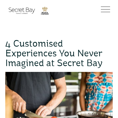
4 Customised
Experiences You Never
Imagined at Secret Bay