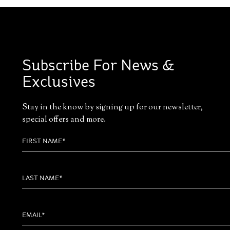
Subscribe For News &
Exclusives
Stay in the know by signing up for our newsletter,
special offers and more.