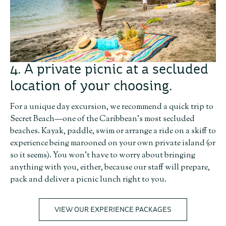
4. A private picnic at a secluded
location of your choosing.
For a unique day excursion, we recommend a quick trip to
Secret Beach—one of the Caribbean’s most secluded
beaches. Kayak, paddle, swim or arrange a ride on a skiff to
experience being marooned on your own private island (or
so it seems). You won’t have to worry about bringing
anything with you, either, because our staff will prepare,
pack and deliver a picnic lunch right to you.
VIEW OUR EXPERIENCE PACKAGES