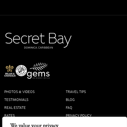
PHOTOS & VIDEOS
TRAVEL TIPS
TESTIMONIALS
BLOG
REAL ESTATE
FAQ
RATES
PRIVACY POLICY
PRESS
COOKIE POLICY
We value your privacy