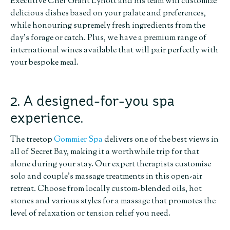
Executive Chef Grant Lynott and his team will customize
delicious dishes based on your palate and preferences,
while honouring supremely fresh ingredients from the
day’s forage or catch. Plus, we have a premium range of
international wines available that will pair perfectly with
your bespoke meal.
2. A designed-for-you spa
experience.
The treetop
Gommier Spa
delivers one of the best views in
all of Secret Bay, making it a worthwhile trip for that
alone during your stay. Our expert therapists customise
solo and couple’s massage treatments in this open-air
retreat. Choose from locally custom-blended oils, hot
stones and various styles for a massage that promotes the
level of relaxation or tension relief you need.