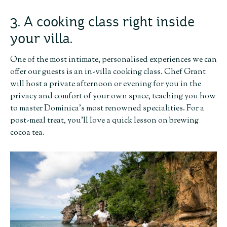
3. A cooking class right inside
your villa.
One of the most intimate, personalised experiences we can
offer our guests is an in-villa cooking class. Chef Grant
will host a private afternoon or evening for you in the
privacy and comfort of your own space, teaching you how
to master Dominica’s most renowned specialities. For a
post-meal treat, you’ll love a quick lesson on brewing
cocoa tea.