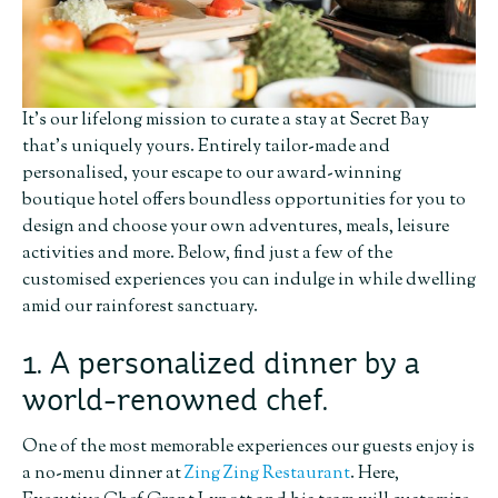
It’s our lifelong mission to curate a stay at Secret Bay
that’s uniquely yours. Entirely tailor-made and
personalised, your escape to our award-winning
boutique hotel offers boundless opportunities for you to
design and choose your own adventures, meals, leisure
activities and more. Below, find just a few of the
customised experiences you can indulge in while dwelling
amid our rainforest sanctuary.
1. A personalized dinner by a
world-renowned chef.
One of the most memorable experiences our guests enjoy is
a no-menu dinner at
Zing Zing Restaurant
. Here,