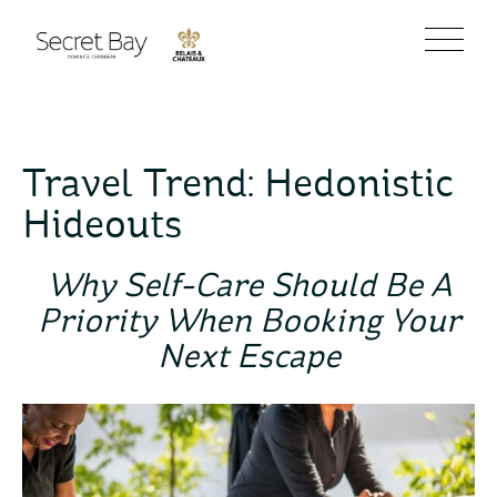
Travel Trend: Hedonistic
Hideouts
Why Self-Care Should Be A
Priority When Booking Your
Next Escape