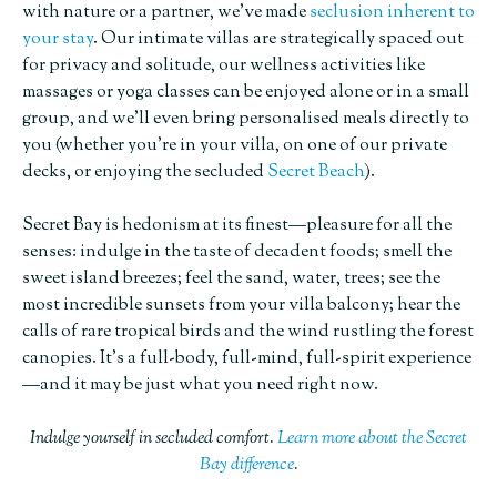
with nature or a partner, we’ve made
seclusion inherent to
your stay
. Our intimate villas are strategically spaced out
for privacy and solitude, our wellness activities like
massages or yoga classes can be enjoyed alone or in a small
group, and we’ll even bring personalised meals directly to
you (whether you’re in your villa, on one of our private
decks, or enjoying the secluded
Secret Beach
).
Secret Bay is hedonism at its finest—pleasure for all the
senses: indulge in the taste of decadent foods; smell the
sweet island breezes; feel the sand, water, trees; see the
most incredible sunsets from your villa balcony; hear the
calls of rare tropical birds and the wind rustling the forest
canopies. It’s a full-body, full-mind, full-spirit experience
—and it may be just what you need right now.
Indulge yourself in secluded comfort.
Learn more about the Secret
Bay difference
.