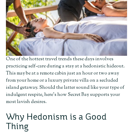
One of the hottest travel trends these days involves
practicing self-care during a stay at a hedonistic hideout.
This may be at a remote cabin just an hour or two away
from your home or a luxury private villa on a secluded
island getaway. Should the latter sound like your type of
indulgent respite, here’s how Secret Bay supports your
most lavish desires.
Why Hedonism is a Good
Thing