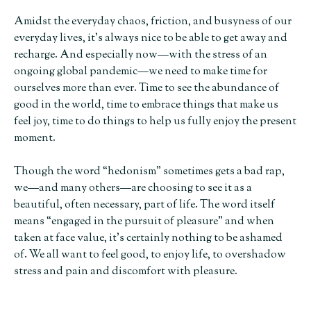
Amidst the everyday chaos, friction, and busyness of our
everyday lives, it’s always nice to be able to get away and
recharge. And especially now—with the stress of an
ongoing global pandemic—we need to make time for
ourselves more than ever. Time to see the abundance of
good in the world, time to embrace things that make us
feel joy, time to do things to help us fully enjoy the present
moment.
Though the word “hedonism” sometimes gets a bad rap,
we—and many others—are choosing to see it as a
beautiful, often necessary, part of life. The word itself
means “engaged in the pursuit of pleasure” and when
taken at face value, it’s certainly nothing to be ashamed
of. We all want to feel good, to enjoy life, to overshadow
stress and pain and discomfort with pleasure.