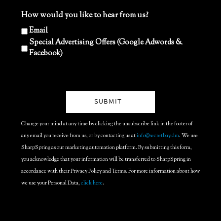
How would you like to hear from us?
Email
Special Advertising Offers (Google Adwords &
Facebook)
Change your mind at any time by clicking the unsubscribe link in the footer of
any email you receive from us, or by contacting us at
info@secretbay.dm
. We use
SharpSpring as our marketing automation platform. By submitting this form,
you acknowledge that your information will be transferred to SharpSpring in
accordance with their Privacy Policy and Terms. For more information about how
we use your Personal Data,
click here
.