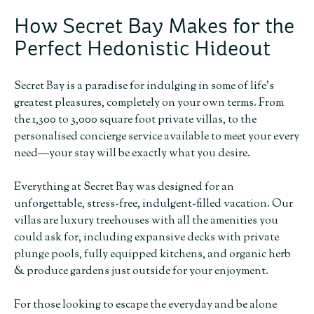
How Secret Bay Makes for the
Perfect Hedonistic Hideout
Secret Bay is a paradise for indulging in some of life’s
greatest pleasures, completely on your own terms. From
the 1,300 to 3,000 square foot private villas, to the
personalised concierge service available to meet your every
need—your stay will be exactly what you desire.
Everything at Secret Bay was designed for an
unforgettable, stress-free, indulgent-filled vacation. Our
villas are luxury treehouses with all the amenities you
could ask for, including expansive decks with private
plunge pools, fully equipped kitchens, and organic herb
& produce gardens just outside for your enjoyment.
For those looking to escape the everyday and be alone