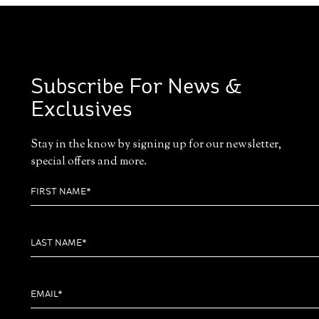
Subscribe For News &
Exclusives
Stay in the know by signing up for our newsletter,
special offers and more.