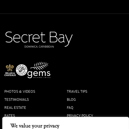
PHOTOS & VIDEOS
TRAVEL TIPS
TESTIMONIALS
BLOG
REAL ESTATE
FAQ
RATES
PRIVACY POLICY
PRESS
COOKIE POLICY
We value your privacy