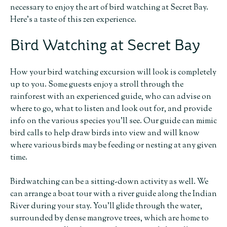
necessary to enjoy the art of bird watching at Secret Bay.
Here’s a taste of this zen experience.
Bird Watching at Secret Bay
How your bird watching excursion will look is completely
up to you. Some guests enjoy a stroll through the
rainforest with an experienced guide, who can advise on
where to go, what to listen and look out for, and provide
info on the various species you’ll see. Our guide can mimic
bird calls to help draw birds into view and will know
where various birds may be feeding or nesting at any given
time.
Birdwatching can be a sitting-down activity as well. We
can arrange a boat tour with a river guide along the Indian
River during your stay. You’ll glide through the water,
surrounded by dense mangrove trees, which are home to