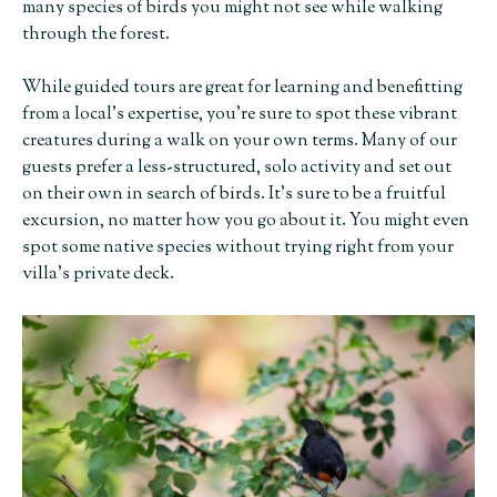
many species of birds you might not see while walking
through the forest.
While guided tours are great for learning and benefitting
from a local’s expertise, you’re sure to spot these vibrant
creatures during a walk on your own terms. Many of our
guests prefer a less-structured, solo activity and set out
on their own in search of birds. It’s sure to be a fruitful
excursion, no matter how you go about it. You might even
spot some native species without trying right from your
villa’s private deck.