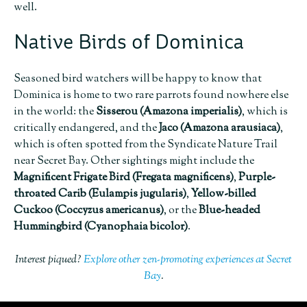
well.
Native Birds of Dominica
Seasoned bird watchers will be happy to know that
Dominica is home to two rare parrots found nowhere else
in the world: the
Sisserou
(Amazona imperialis)
, which is
critically endangered, and the
Jaco (Amazona arausiaca)
,
which is often spotted from the Syndicate Nature Trail
near Secret Bay. Other sightings might include the
Magnificent Frigate Bird (Fregata magnificens)
,
Purple-
throated Carib (Eulampis jugularis)
,
Yellow-billed
Cuckoo (Coccyzus americanus)
, or the
Blue-headed
Hummingbird (Cyanophaia bicolor)
.
Interest piqued?
Explore other zen-promoting experiences at Secret
Bay
.