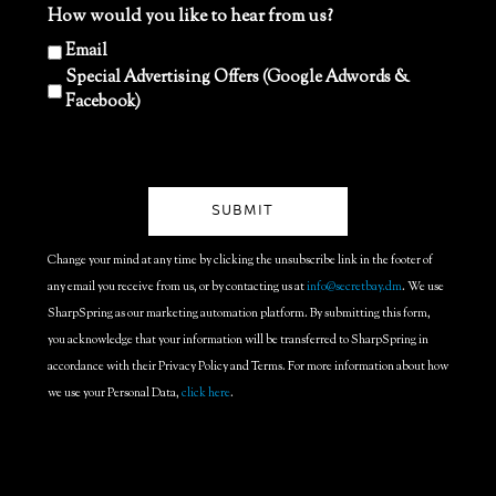
How would you like to hear from us?
Email
Special Advertising Offers (Google Adwords &
Facebook)
Change your mind at any time by clicking the unsubscribe link in the footer of
any email you receive from us, or by contacting us at
info@secretbay.dm
. We use
SharpSpring as our marketing automation platform. By submitting this form,
you acknowledge that your information will be transferred to SharpSpring in
accordance with their Privacy Policy and Terms. For more information about how
we use your Personal Data,
click here
.