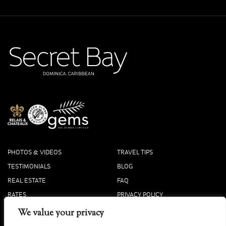
PHOTOS & VIDEOS
TRAVEL TIPS
TESTIMONIALS
BLOG
REAL ESTATE
FAQ
RATES
PRIVACY POLICY
PRESS
COOKIE POLICY
We value your privacy
ACCOLADES