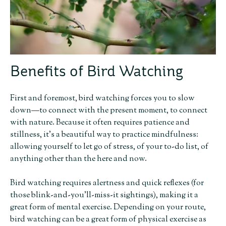
Benefits of Bird Watching
First and foremost, bird watching forces you to slow
down—to connect with the present moment, to connect
with nature. Because it often requires patience and
stillness, it’s a beautiful way to practice mindfulness:
allowing yourself to let go of stress, of your to-do list, of
anything other than the here and now.
Bird watching requires alertness and quick reflexes (for
those blink-and-you’ll-miss-it sightings), making it a
great form of mental exercise. Depending on your route,
bird watching can be a great form of physical exercise as