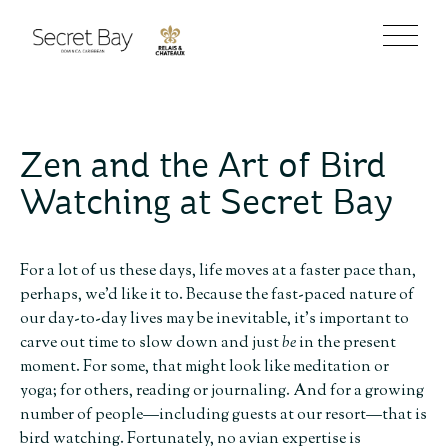
Zen and the Art of Bird
Watching at Secret Bay
For a lot of us these days, life moves at a faster pace than,
perhaps, we’d like it to. Because the fast-paced nature of
our day-to-day lives may be inevitable, it’s important to
carve out time to slow down and just
be
in the present
moment. For some, that might look like meditation or
yoga; for others, reading or journaling. And for a growing
number of people—including guests at our resort—that is
bird watching. Fortunately, no avian expertise is