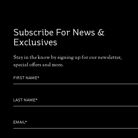
Subscribe For News &
Exclusives
Stay in the know by signing up for our newsletter,
special offers and more.