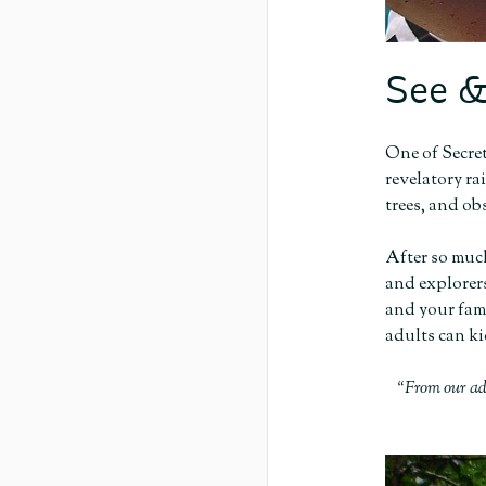
See &
One of Secret
revelatory ra
trees, and ob
After so much
and explorers
and your fami
adults can ki
“From our ad