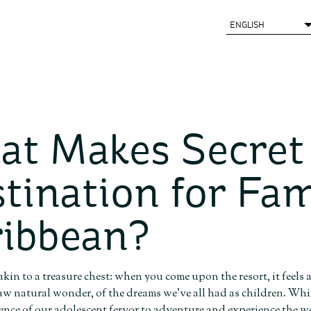
t Makes Secret
tination for Fam
ibbean?
 akin to a treasure chest: when you come upon the resort, it feels
raw natural wonder, of the dreams we’ve all had as children. While 
sence of our adolescent fervor to adventure and experience the w