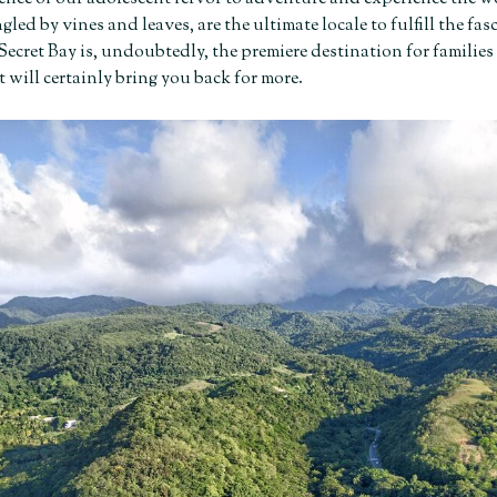
ngled by vines and leaves, are the ultimate locale to fulfill the f
 Secret Bay is, undoubtedly, the
premiere destination for families 
 will certainly bring you back for more.