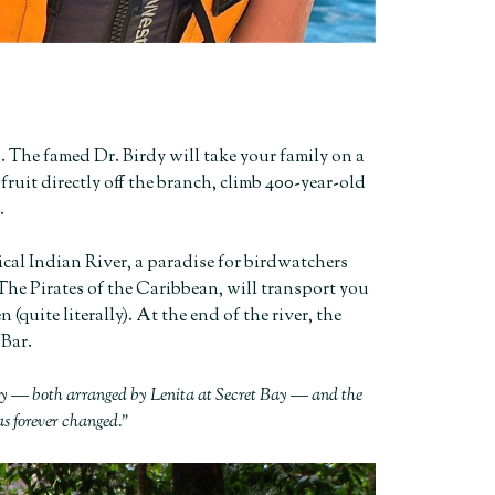
. The famed Dr. Birdy will take your family on a
fruit directly off the branch, climb 400-year-old
.
ical Indian River, a paradise for birdwatchers
f The Pirates of the Caribbean, will transport you
(quite literally). At the end of the river, the
 Bar.
rdy — both arranged by Lenita at Secret Bay — and the
as forever changed.”