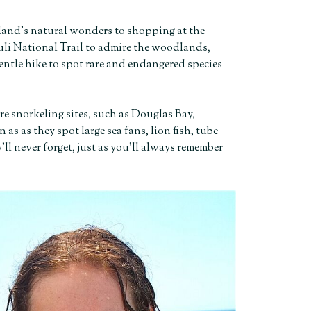
land’s natural wonders to shopping at the
uli National Trail to admire the woodlands,
entle hike to spot rare and endangered species
re snorkeling sites, such as Douglas Bay,
s as they spot large sea fans, lion fish, tube
ll never forget, just as you’ll always remember