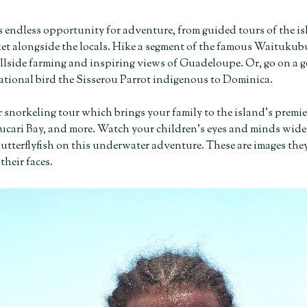
 endless opportunity for adventure, from guided tours of the is
et alongside the locals. Hike a segment of the famous Waitukub
illside farming and inspiring views of Guadeloupe. Or, go on a g
ational bird the Sisserou Parrot indigenous to Dominica.
 snorkeling tour which brings your family to the island’s premie
cari Bay, and more. Watch your children’s eyes and minds widen a
tterflyfish on this underwater adventure. These are images they’
their faces.