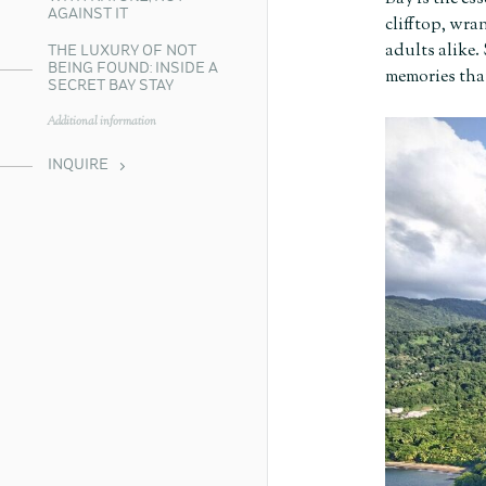
AGAINST IT
clifftop, wra
adults alike.
THE LUXURY OF NOT
BEING FOUND: INSIDE A
memories that
SECRET BAY STAY
Additional information
INQUIRE