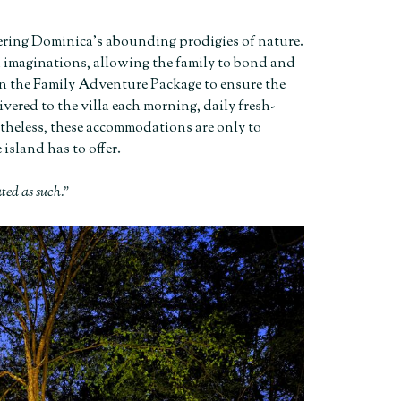
idering Dominica’s abounding prodigies of nature.
d imaginations, allowing the family to bond and
 in the Family Adventure Package to ensure the
vered to the villa each morning, daily fresh-
rtheless, these accommodations are only to
island has to offer.
ated as such.”