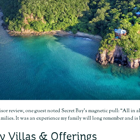
sor review, one guest noted Secret Bay’s magnetic pull: “All in 
milies. It was an experience my family will long remember and is
y Villas & Offerings