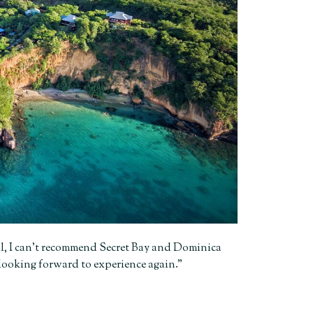
all, I can’t recommend Secret Bay and Dominica
 looking forward to experience again.”