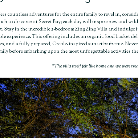
fers countless adventures for the entire family to revel in, cons
uch to discover at Secret Bay; each day will inspire new and wil
it. Stay in the incredible 2-bedroom Zing Zing Villa and indulge
e experience. This offering includes an organic food basket deli
es, and a fully prepared, Creole-inspired sunset barbecue. Neve
amily before embarking upon the most unforgettable activities the 
“The villa itself felt like home and we were tre