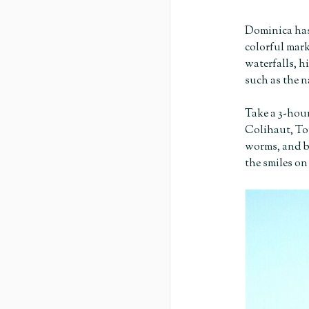
Dominica has
colorful mark
waterfalls, h
such as the n
Take a 3-hour
Colihaut, Tou
worms, and bu
the smiles on 