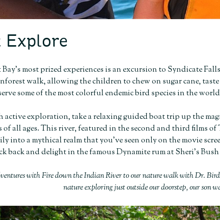
 Explore
 Bay’s most prized experiences is an excursion to Syndicate Falls
inforest walk, allowing the children to chew on sugar cane, taste 
serve some of the most colorful endemic bird species in the world
 active exploration, take a relaxing guided boat trip up the mag
 of all ages. This river, featured in the second and third films o
ly into a mythical realm that you’ve seen only on the movie screen 
ck back and delight in the famous Dynamite rum at Sheri’s Bush
ventures with Fire down the Indian River to our nature walk with Dr. Bi
nature exploring just outside our doorstep, our son w