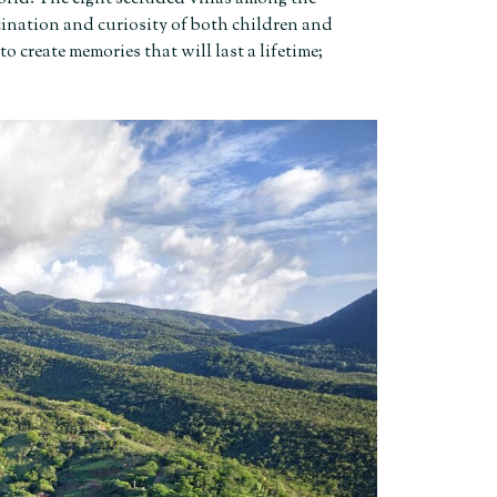
ascination and curiosity of both children and
to create memories that will last a lifetime;