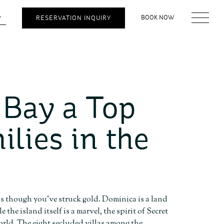
BOOK NOW
RESERVATION INQUIRY
 Bay a Top
ilies in the
 as though you’ve struck gold. Dominica is a land
the island itself is a marvel, the spirit of Secret
orld. The eight secluded villas among the