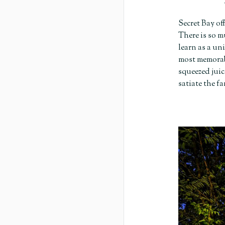
Secret Bay of
There is so m
learn as a un
most memorabl
squeezed juic
satiate the f