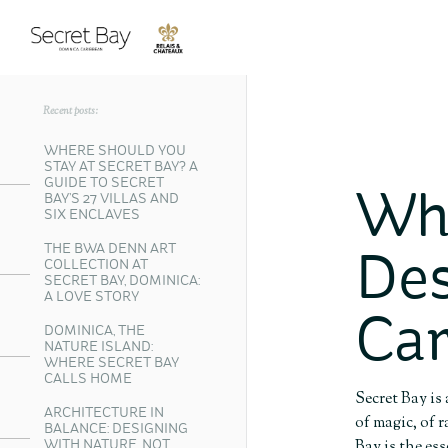
Recent posts:
WHERE SHOULD YOU
STAY AT SECRET BAY? A
GUIDE TO SECRET
Wha
BAY’S 27 VILLAS AND
SIX ENCLAVES
THE BWA DENN ART
Des
COLLECTION AT
SECRET BAY, DOMINICA:
A LOVE STORY
Car
DOMINICA, THE
NATURE ISLAND:
WHERE SECRET BAY
CALLS HOME
Secret Bay is
ARCHITECTURE IN
of magic, of 
BALANCE: DESIGNING
Bay is the es
WITH NATURE, NOT