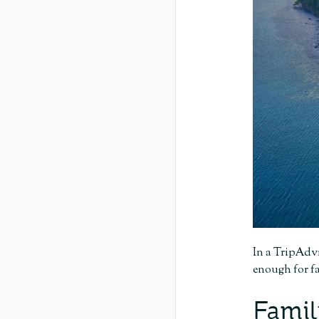
In a TripAdvi
enough for fa
Famil