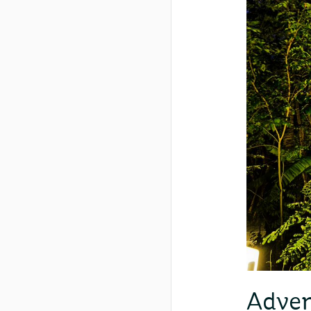
Adven