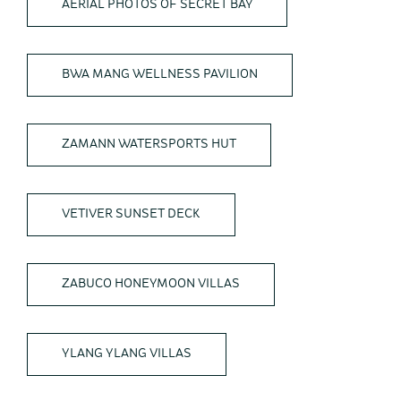
AERIAL PHOTOS OF SECRET BAY
BWA MANG WELLNESS PAVILION
ZAMANN WATERSPORTS HUT
VETIVER SUNSET DECK
ZABUCO HONEYMOON VILLAS
YLANG YLANG VILLAS