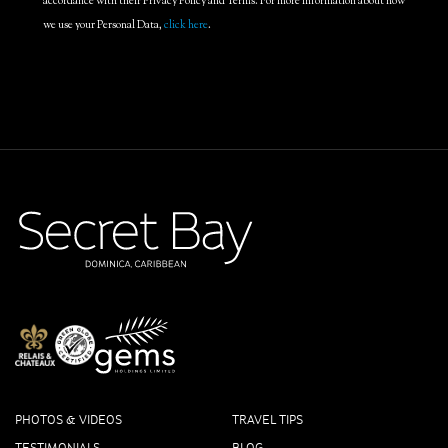
accordance with their Privacy Policy and Terms. For more information about how
we use your Personal Data,
click here
.
PHOTOS & VIDEOS
TRAVEL TIPS