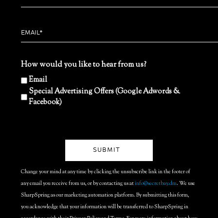
How would you like to hear from us?
Email
Special Advertising Offers (Google Adwords &
Facebook)
Change your mind at any time by clicking the unsubscribe link in the footer of
any email you receive from us, or by contacting us at
info@secretbay.dm
. We use
SharpSpring as our marketing automation platform. By submitting this form,
you acknowledge that your information will be transferred to SharpSpring in