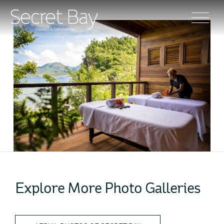
Explore More Photo Galleries