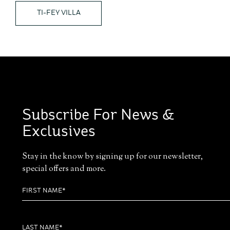
TI-FEY VILLA
Subscribe For News &
Exclusives
Stay in the know by signing up for our newsletter,
special offers and more.