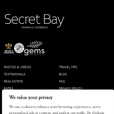
PHOTOS & VIDEOS
TRAVEL TIPS
TESTIMONIALS
BLOG
REAL ESTATE
FAQ
RATES
PRIVACY POLICY
PRESS
COOKIE POLICY
We value your privacy
ACCOLADES
We use cookies to enhance your browsing experience, serve
Tibay, Dominica
personalized ads or content, and analyze our traffic. By clicking