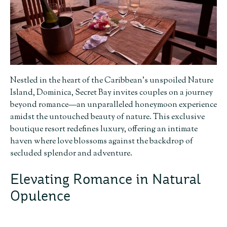
Nestled in the heart of the Caribbean’s unspoiled Nature
Island, Dominica, Secret Bay invites couples on a journey
beyond romance—an unparalleled honeymoon experience
amidst the untouched beauty of nature. This exclusive
boutique resort redefines luxury, offering an intimate
haven where love blossoms against the backdrop of
secluded splendor and adventure.
Elevating Romance in Natural
Opulence