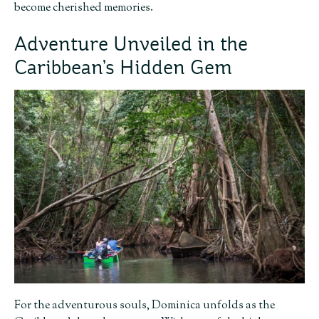
become cherished memories.
Adventure Unveiled in the
Caribbean’s Hidden Gem
For the adventurous souls, Dominica unfolds as the