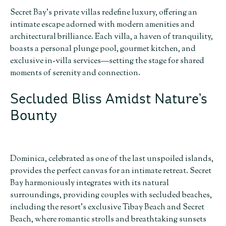
Secret Bay’s private villas redefine luxury, offering an
intimate escape adorned with modern amenities and
architectural brilliance. Each villa, a haven of tranquility,
boasts a personal plunge pool, gourmet kitchen, and
exclusive in-villa services—setting the stage for shared
moments of serenity and connection.
Secluded Bliss Amidst Nature’s
Bounty
Dominica, celebrated as one of the last unspoiled islands,
provides the perfect canvas for an intimate retreat. Secret
Bay harmoniously integrates with its natural
surroundings, providing couples with secluded beaches,
including the resort’s exclusive Tibay Beach and Secret
Beach, where romantic strolls and breathtaking sunsets