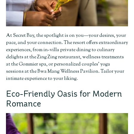
At Secret Bay, the spotlight is on you—your desires, your
pace, and your connection. The resort offers extraordinary
experiences, from in-villa private dining to culinary
delights at the Zing Zing restaurant, wellness treatments
at the Gommier spa, or personalized couples’ yoga
sessions at the Bwa Mang Wellness Pavilion. Tailor your
intimate experience to your liking.
Eco-Friendly Oasis for Modern
Romance