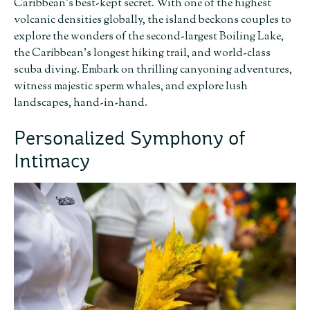
Caribbean’s best-kept secret. With one of the highest
volcanic densities globally, the island beckons couples to
explore the wonders of the second-largest Boiling Lake,
the Caribbean’s longest hiking trail, and world-class
scuba diving. Embark on thrilling canyoning adventures,
witness majestic sperm whales, and explore lush
landscapes, hand-in-hand.
Personalized Symphony of
Intimacy