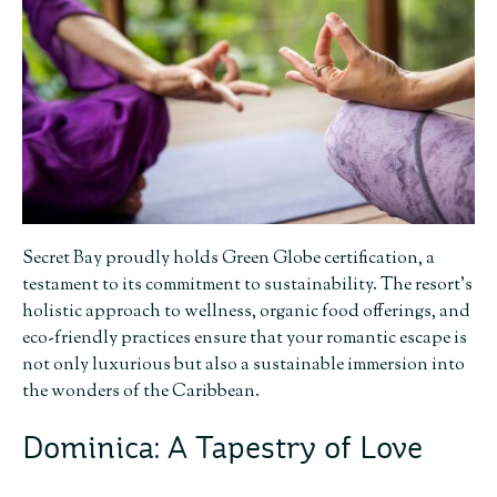
Secret Bay proudly holds Green Globe certification, a
testament to its commitment to sustainability. The resort’s
holistic approach to wellness, organic food offerings, and
eco-friendly practices ensure that your romantic escape is
not only luxurious but also a sustainable immersion into
the wonders of the Caribbean.
Dominica: A Tapestry of Love