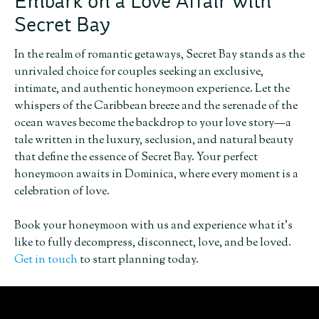
Embark on a Love Affair with
Secret Bay
In the realm of romantic getaways, Secret Bay stands as the
unrivaled choice for couples seeking an exclusive,
intimate, and authentic honeymoon experience. Let the
whispers of the Caribbean breeze and the serenade of the
ocean waves become the backdrop to your love story—a
tale written in the luxury, seclusion, and natural beauty
that define the essence of Secret Bay. Your perfect
honeymoon awaits in Dominica, where every moment is a
celebration of love.
Book your honeymoon with us and experience what it’s
like to fully decompress, disconnect, love, and be loved.
Get in touch
to start planning today.