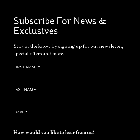
Subscribe For News &
Exclusives
Stay in the know by signing up for our newsletter,
special offers and more.
How would you like to hear from us?