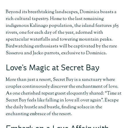
Beyond its breathtaking landscapes, Dominica boasts a
rich cultural tapestry. Home to the last remaining
indigenous Kalinago population, the island features 365
rivers, one for each day of the year, adorned with
spectacular waterfalls and towering mountain peaks.
Birdwatching enthusiasts will be captivated by the rare
Sisserou and Jacko parrots, exclusive to Dominica.
Love’s Magic at Secret Bay
More than just a resort, Secret Bay is a sanctuary where
couples continuously discover the enchantment of love.
As one cherished repeat guest eloquently shared: “Time at
Secret Bay feels like falling in love all over again”. Escape
the daily hustle and bustle, finding solace in the
enchanting embrace of the resort.