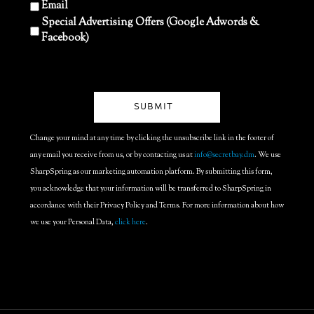
Email
Special Advertising Offers (Google Adwords &
Facebook)
Change your mind at any time by clicking the unsubscribe link in the footer of
any email you receive from us, or by contacting us at
info@secretbay.dm
. We use
SharpSpring as our marketing automation platform. By submitting this form,
you acknowledge that your information will be transferred to SharpSpring in
accordance with their Privacy Policy and Terms. For more information about how
we use your Personal Data,
click here
.