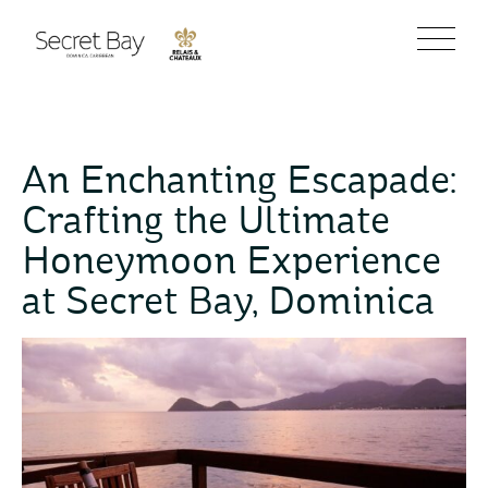
An Enchanting Escapade:
Crafting the Ultimate
Honeymoon Experience
at Secret Bay, Dominica